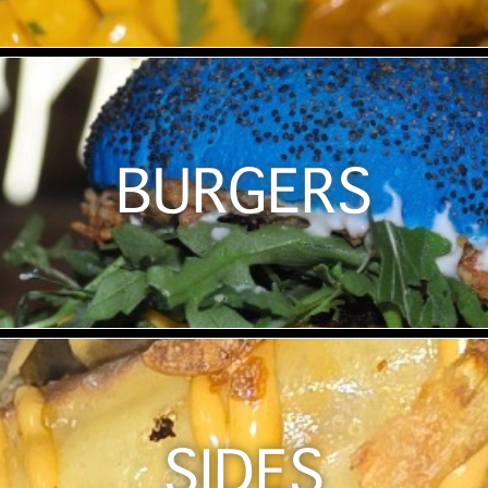
BURGERS
SIDES