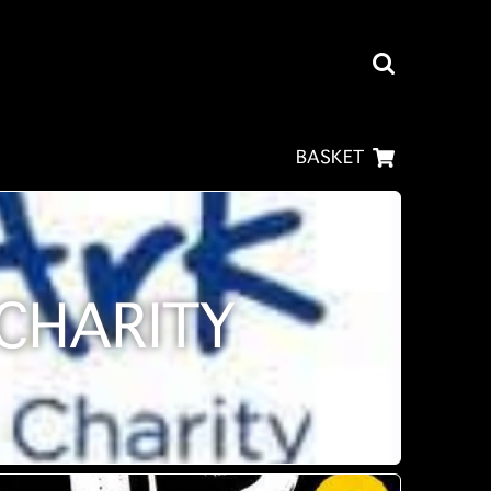
BASKET
CHARITY