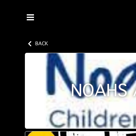
BACK
NOAHS 