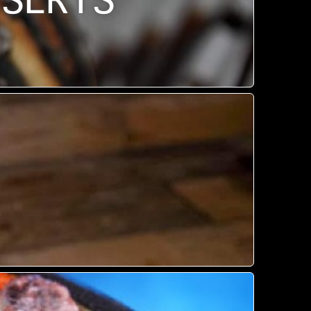
SSERTS