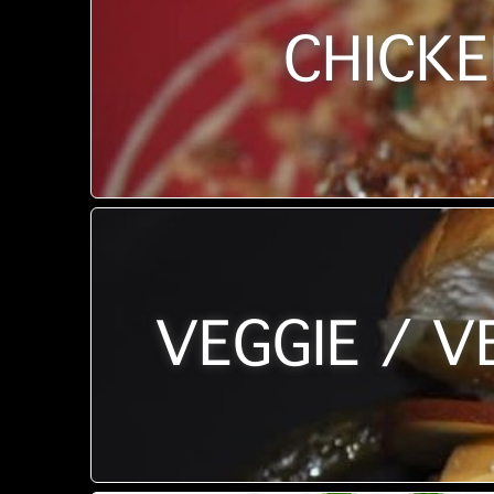
CHICKE
VEGGIE / V