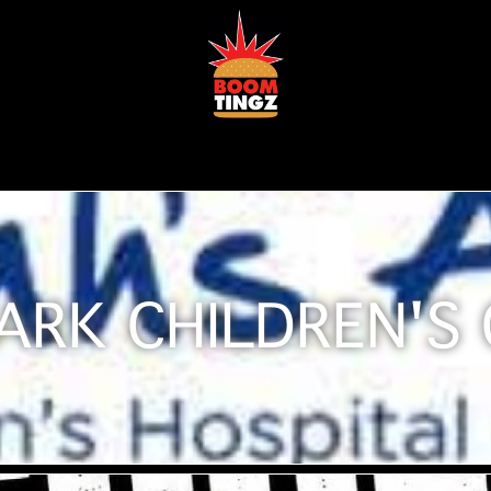
ARK CHILDREN'S 