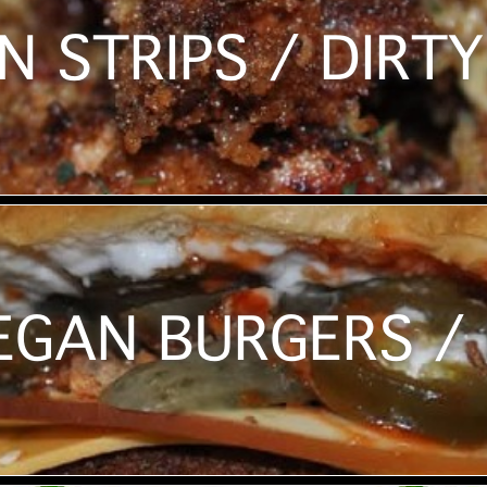
N STRIPS / DIRTY
EGAN BURGERS / 