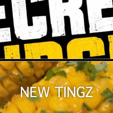
NEW TINGZ