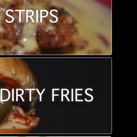
 STRIPS
DIRTY FRIES