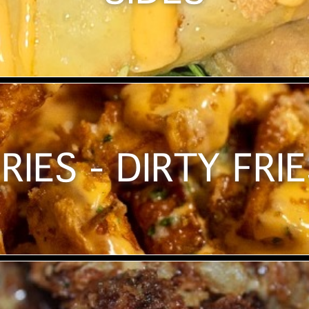
RIES - DIRTY FRI