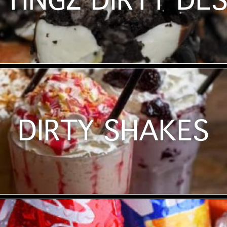
TINGZ DIRTY DE
DIRTY SHAKES