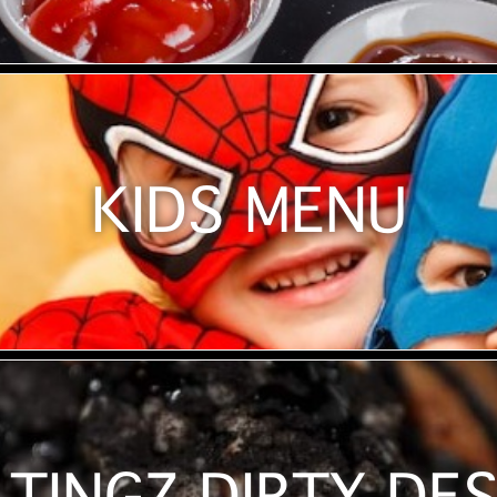
KIDS MENU