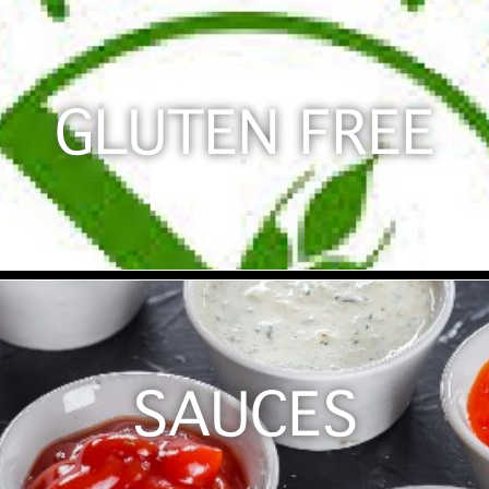
GLUTEN FREE
SAUCES