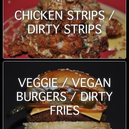
CHICKEN STRIPS /
DIRTY STRIPS
VEGGIE / VEGAN
BURGERS / DIRTY
FRIES