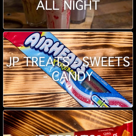
ALL NIGHT
JP TREATS - SWEETS
- CANDY