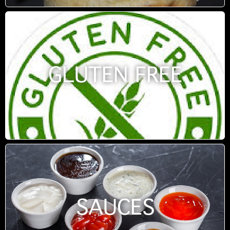
GLUTEN FREE
SAUCES