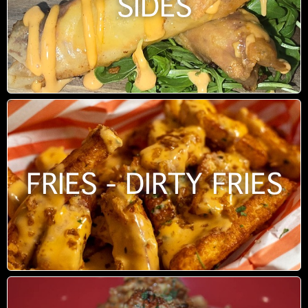
SIDES
FRIES - DIRTY FRIES