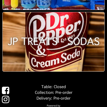
JP TREATS - SODAS
Table: Closed
Collection: Pre-order
Delivery: Pre-order
Powered by