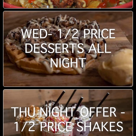
WED- 1/2 PRICE
DESSERTS ALL
NIGHT
THU NIGHT OFFER -
1/2 PRICE SHAKES