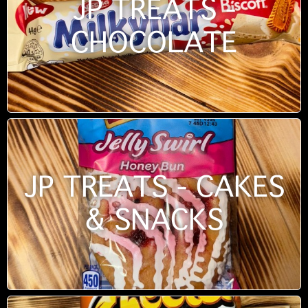
JP TREATS -
CHOCOLATE
JP TREATS - CAKES
& SNACKS