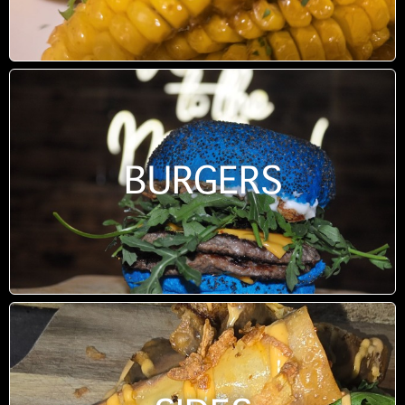
BURGERS