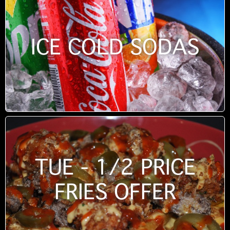
ICE COLD SODAS
TUE - 1/2 PRICE
FRIES OFFER