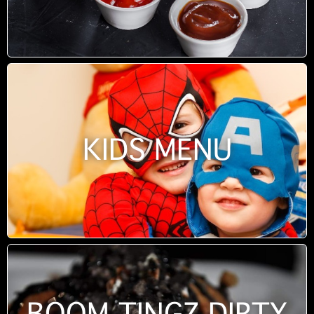
KIDS MENU