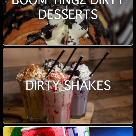
BOOM TINGZ DIRTY
DESSERTS
DIRTY SHAKES