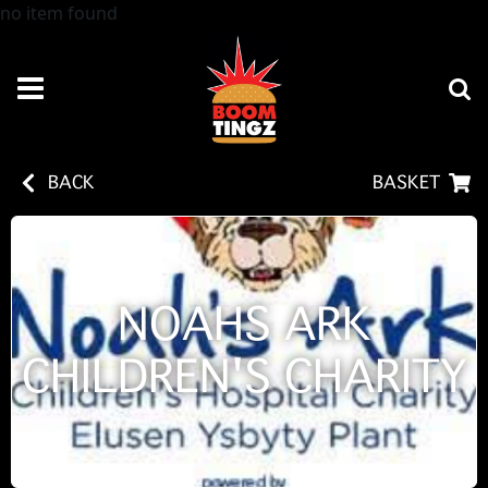
no item found
BACK
BASKET
NOAHS ARK
CHILDREN'S CHARITY