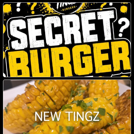
NEW TINGZ