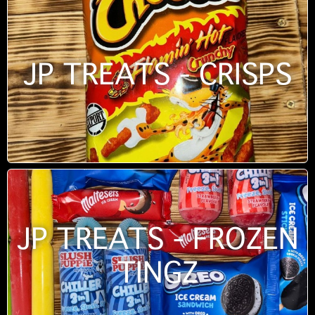
JP TREATS - CRISPS
JP TREATS - FROZEN
TINGZ