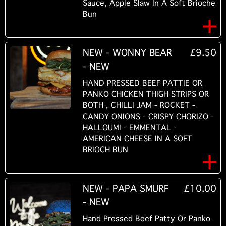
Sauce, Apple Slaw In A Soft Brioche
Bun
NEW - WONNY BEAR
£9.50
- NEW
HAND PRESSED BEEF PATTIE OR
PANKO CHICKEN THIGH STRIPS OR
BOTH , CHILLI JAM - ROCKET -
CANDY ONIONS - CRISPY CHORIZO -
HALLOUMI - EMMENTAL -
AMERICAN CHEESE IN A SOFT
BRIOCH BUN
NEW - PAPA SMURF
£10.00
- NEW
Hand Pressed Beef Patty Or Panko