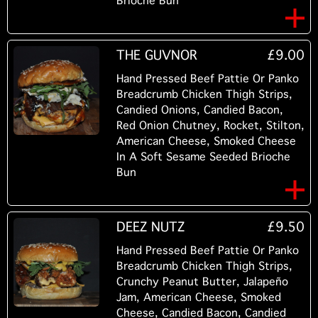
Brioche Bun
THE GUVNOR
£9.00
Hand Pressed Beef Pattie Or Panko
Breadcrumb Chicken Thigh Strips,
Candied Onions, Candied Bacon,
Red Onion Chutney, Rocket, Stilton,
American Cheese, Smoked Cheese
In A Soft Sesame Seeded Brioche
Bun
DEEZ NUTZ
£9.50
Hand Pressed Beef Pattie Or Panko
Breadcrumb Chicken Thigh Strips,
Crunchy Peanut Butter, Jalapeño
Jam, American Cheese, Smoked
Cheese, Candied Bacon, Candied