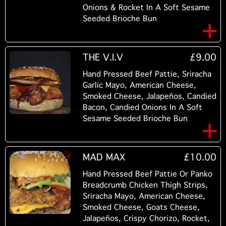
Onions & Rocket In A Soft Sesame
Seeded Brioche Bun
THE V.I.V
£9.00
Hand Pressed Beef Pattie, Sriracha
Garlic Mayo, American Cheese,
Smoked Cheese, Jalapeños, Candied
Bacon, Candied Onions In A Soft
Sesame Seeded Brioche Bun
MAD MAX
£10.00
Hand Pressed Beef Pattie Or Panko
Breadcrumb Chicken Thigh Strips,
Sriracha Mayo, American Cheese,
Smoked Cheese, Goats Cheese,
Jalapeños, Crispy Chorizo, Rocket,