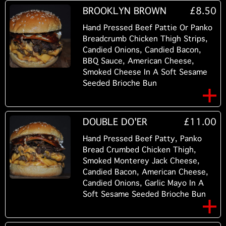
BROOKLYN BROWN
£8.50
Hand Pressed Beef Pattie Or Panko
Breadcrumb Chicken Thigh Strips,
Candied Onions, Candied Bacon,
BBQ Sauce, American Cheese,
Smoked Cheese In A Soft Sesame
Seeded Brioche Bun
DOUBLE DO'ER
£11.00
Hand Pressed Beef Patty, Panko
Bread Crumbed Chicken Thigh,
Smoked Monterey Jack Cheese,
Candied Bacon, American Cheese,
Candied Onions, Garlic Mayo In A
Soft Sesame Seeded Brioche Bun