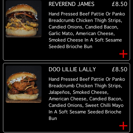
REVEREND JAMES
£8.50
Hand Pressed Beef Pattie Or Panko
Breadcrumb Chicken Thigh Strips,
Candied Onions, Candied Bacon,
Garlic Mato, American Cheese,
Smoked Cheese In A Soft Sesame
Seeded Brioche Bun
DOO LILLIE LALLY
£8.50
Hand Pressed Beef Pattie Or Panko
Breadcrumb Chicken Thigh Strips,
Jalapeños, Smoked Cheese,
American Cheese, Candied Bacon,
Candied Onions, Sweet Chilli Mayo
In A Soft Sesame Seeded Brioche
Bun