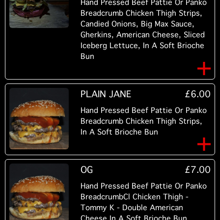
Hand Pressed Beef Pattie Or Panko
Breadcrumb Chicken Thigh Strips,
Candied Onions, Big Max Sauce,
Gherkins, American Cheese, Sliced
Iceberg Lettuce, In A Soft Brioche
Bun
PLAIN JANE
£6.00
Hand Pressed Beef Pattie Or Panko
Breadcrumb Chicken Thigh Strips,
In A Soft Brioche Bun
OG
£7.00
Hand Pressed Beef Pattie Or Panko
BreadcrumbCl Chicken Thigh -
Tommy K - Double American
Cheese In A Soft Brioche Bun