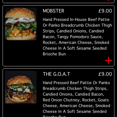
MOBSTER
£9.00
Hand Pressed In-House Beef Pattie
Or Panko Breadcrumb Chicken Thigh
Strips, Candied Onions, Candied
Bacon, Tangy Pomodoro Sauce,
Rocket, American Cheese, Smoked
Cheese In A Soft Sesame Seeded
Brioche Bun
THE G.O.A.T
£9.00
Hand Pressed Beef Pattie Or Panko
Breadcrumb Chicken Thigh Strips,
Candied Onions, Candied Bacon,
Red Onion Chutney, Rocket, Goats
Cheese, American Cheese, Smoked
Cheese In A Soft Sesame Seeded