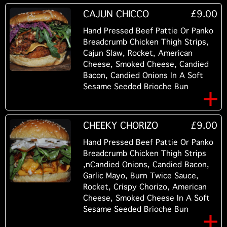
CAJUN CHICCO
£9.00
Hand Pressed Beef Pattie Or Panko
Breadcrumb Chicken Thigh Strips,
Cajun Slaw, Rocket, American
Cheese, Smoked Cheese, Candied
Bacon, Candied Onions In A Soft
Sesame Seeded Brioche Bun
CHEEKY CHORIZO
£9.00
Hand Pressed Beef Pattie Or Panko
Breadcrumb Chicken Thigh Strips
,nCandied Onions, Candied Bacon,
Garlic Mayo, Burn Twice Sauce,
Rocket, Crispy Chorizo, American
Cheese, Smoked Cheese In A Soft
Sesame Seeded Brioche Bun