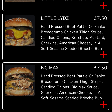
LITTLE LYDZ
£7.50
Hand Pressed Beef Pattie Or Panko
Breadcrumb Chicken Thigh Strips,
Candied Onions, Ketchup, Mustard,
Gherkins, American Cheese, In A
Soft Sesame Seeded Brioche Bun
BIG MAX
£7.50
Hand Pressed Beef Pattie Or Panko
Breadcrumb Chicken Thigh Strips,
Candied Onions, Big Max Sauce,
Gherkins, American Cheese, In A
Soft Sesame Seeded Brioche Bun