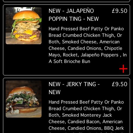
NEW - JALAPEÑO
£9.50
POPPIN TING - NEW
Hand Pressed Beef Patty Or Panko
Bread Crumbed Chicken Thigh, Or
Both, Smoked Cheese, American
Cheese, Candied Onions, Chipotle
Mayo, Rocket, Jalapeño Poppers , In
A Soft Brioche Bun
NEW - JERKY TING -
£9.50
NEW
Hand Pressed Beef Patty Or Panko
Bread Crumbed Chicken Thigh, Or
Both, Smoked Monterey Jack
Cheese, Candied Bacon, American
Cheese, Candied Onions, BBQ Jerk