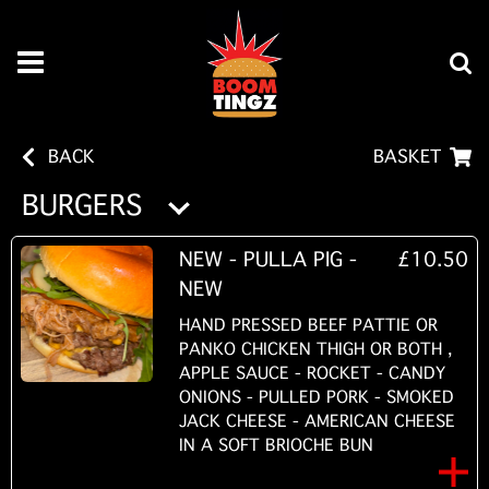
BACK
BASKET
BURGERS
NEW - PULLA PIG -
£10.50
NEW
HAND PRESSED BEEF PATTIE OR
PANKO CHICKEN THIGH OR BOTH ,
APPLE SAUCE - ROCKET - CANDY
ONIONS - PULLED PORK - SMOKED
JACK CHEESE - AMERICAN CHEESE
IN A SOFT BRIOCHE BUN