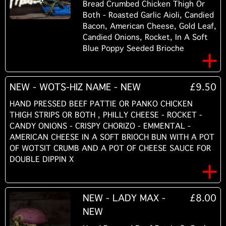
Bread Crumbed Chicken Thigh Or
Both - Roasted Garlic Aioli, Candied
Bacon, American Cheese, Gold Leaf,
Candied Onions, Rocket, In A Soft
Blue Poppy Seeded Brioche
NEW - WOTS-HIZ NAME - NEW
£9.50
HAND PRESSED BEEF PATTIE OR PANKO CHICKEN
THIGH STRIPS OR BOTH , PHILLY CHEESE - ROCKET -
CANDY ONIONS - CRISPY CHORIZO - EMMENTAL -
AMERICAN CHEESE IN A SOFT BRIOCH BUN WITH A POT
OF WOTSIT CRUMB AND A POT OF CHEESE SAUCE FOR
DOUBLE DIPPIN X
NEW - LADY MAX -
£8.00
NEW