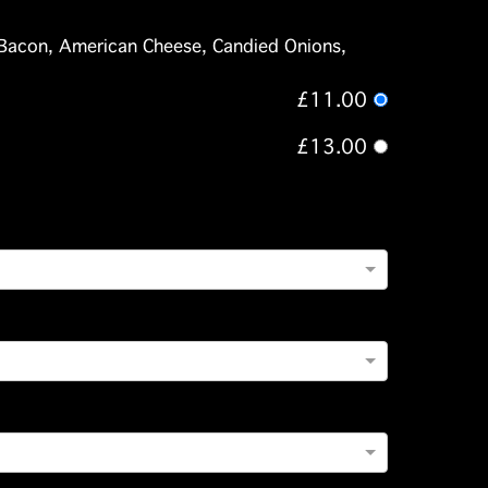
Bacon, American Cheese, Candied Onions,
£11.00
£13.00