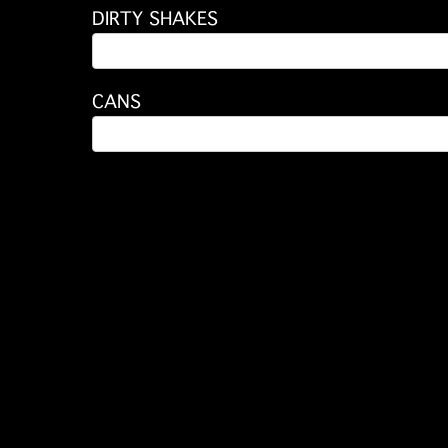
DIRTY SHAKES
CANS