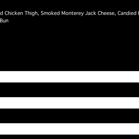
d Chicken Thigh, Smoked Monterey Jack Cheese, Candied 
 Bun