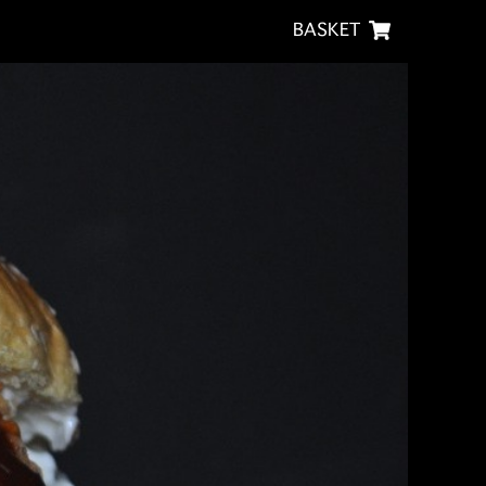
BASKET