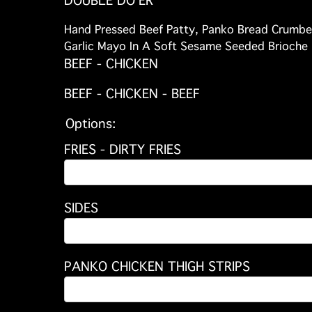
DOUBLE DO'ER
Hand Pressed Beef Patty, Panko Bread Crumbe
Garlic Mayo In A Soft Sesame Seeded Brioche
BEEF - CHICKEN
BEEF - CHICKEN - BEEF
Options:
FRIES - DIRTY FRIES
SIDES
PANKO CHICKEN THIGH STRIPS