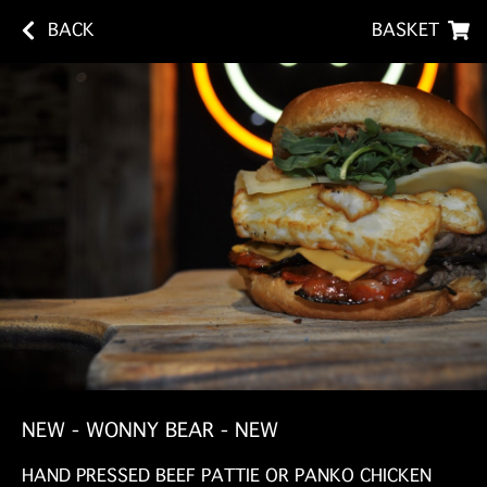
BACK
BASKET
NEW - WONNY BEAR - NEW
HAND PRESSED BEEF PATTIE OR PANKO CHICKEN