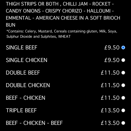
THIGH STRIPS OR BOTH , CHILLI JAM - ROCKET -
CANDY ONIONS - CRISPY CHORIZO - HALLOUMI -
EMMENTAL - AMERICAN CHEESE IN A SOFT BRIOCH
BUN
*Contains: Celery, Mustard, Cereals containing gluten, Milk, Soya,
Sulphur Dioxide and Sulphites, WHEAT
SINGLE BEEF
£9.50
SINGLE CHICKEN
£9.50
DOUBLE BEEF
£11.50
DOUBLE CHICKEN
£11.50
BEEF - CHICKEN
£11.50
TRIPLE BEEF
£13.50
BEEF - CHICKEN - BEEF
£13.50