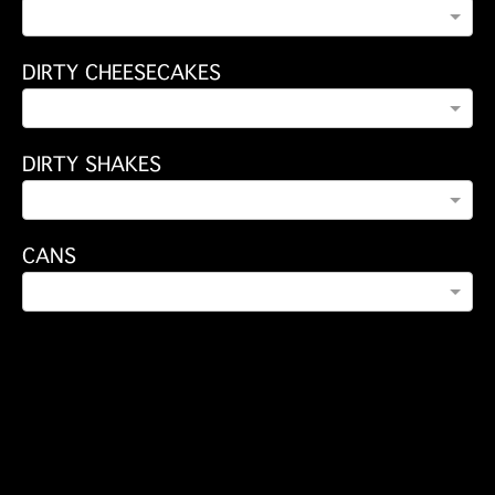
DIRTY CHEESECAKES
DIRTY SHAKES
CANS