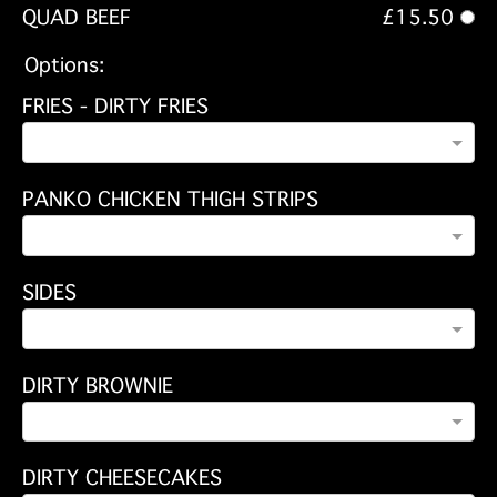
QUAD BEEF
£15.50
Options:
FRIES - DIRTY FRIES
PANKO CHICKEN THIGH STRIPS
SIDES
DIRTY BROWNIE
DIRTY CHEESECAKES