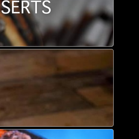
SSERTS