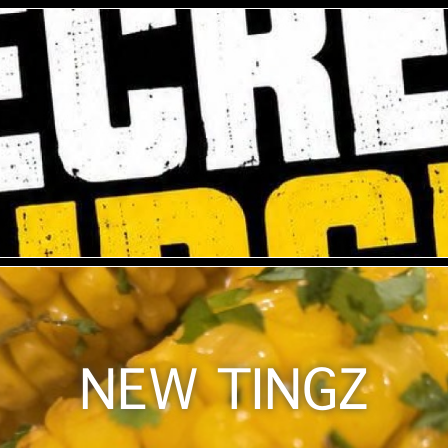
NEW TINGZ