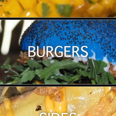
BURGERS