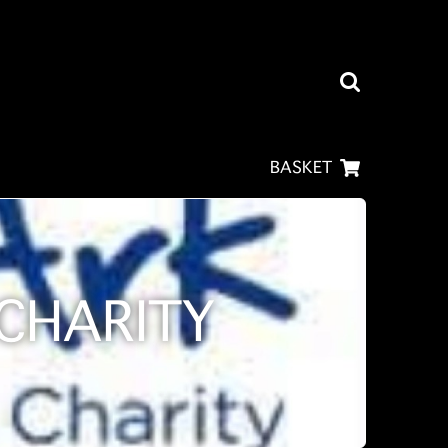
BASKET
CHARITY