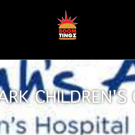
ARK CHILDREN'S 