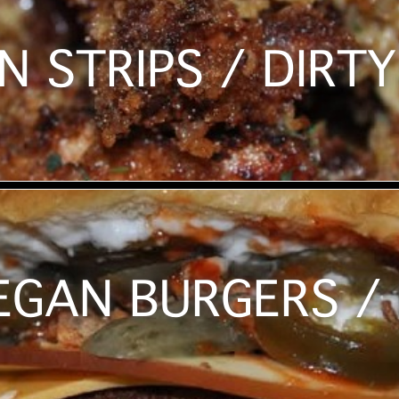
N STRIPS / DIRTY
EGAN BURGERS / 