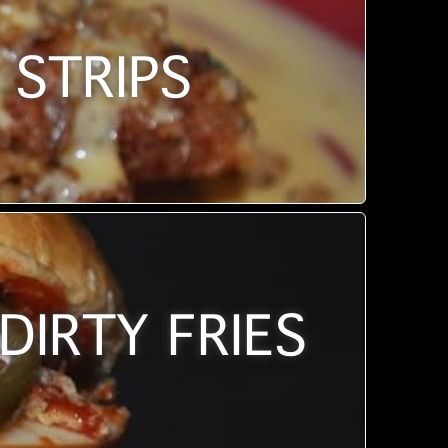
 STRIPS
DIRTY FRIES