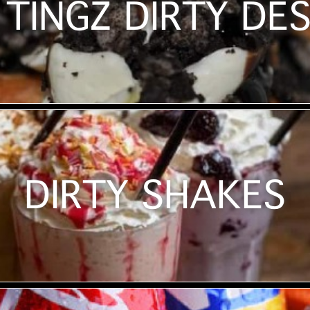
TINGZ DIRTY DE
DIRTY SHAKES