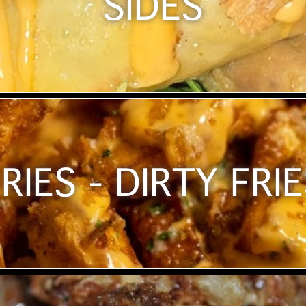
SIDES
RIES - DIRTY FRI