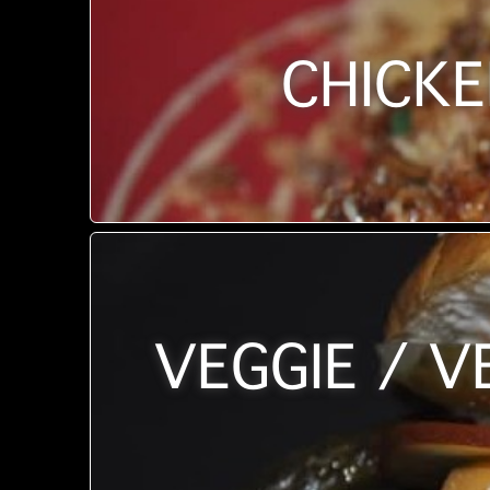
CHICKE
VEGGIE / V