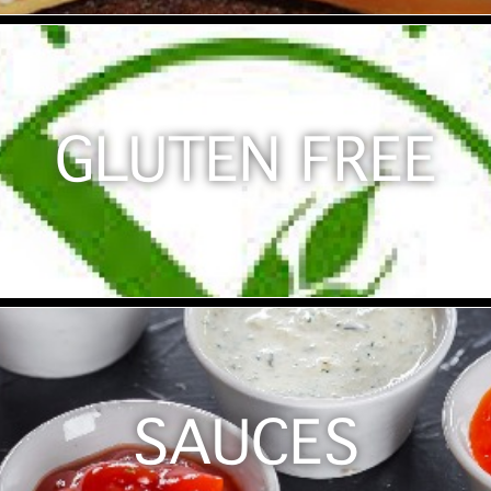
GLUTEN FREE
SAUCES