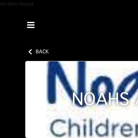
no item found
BACK
NOAHS 