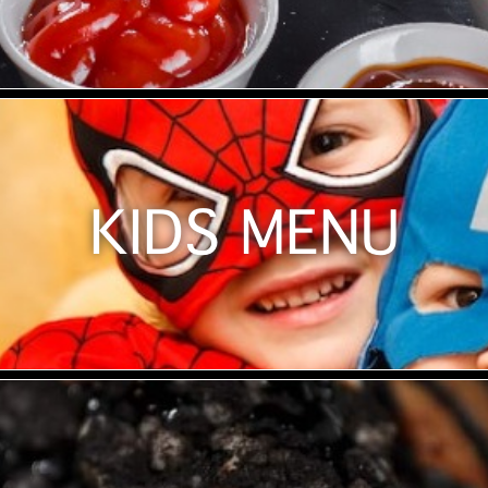
KIDS MENU