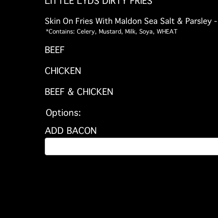
LITTLE LYDS DIRTY FRIES
Skin On Fries With Maldon Sea Salt & Parsley 
*Contains: Celery, Mustard, Milk, Soya, WHEAT
BEEF
CHICKEN
BEEF & CHICKEN
Options:
ADD BACON