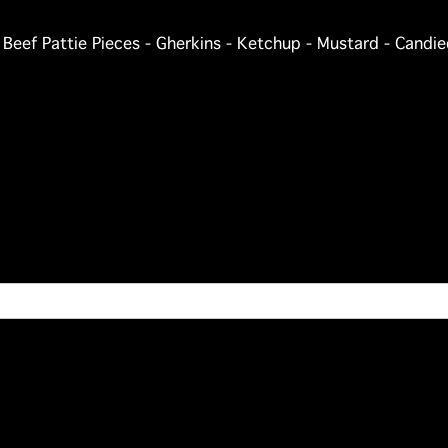
- Beef Pattie Pieces - Gherkins - Ketchup - Mustard - Cand