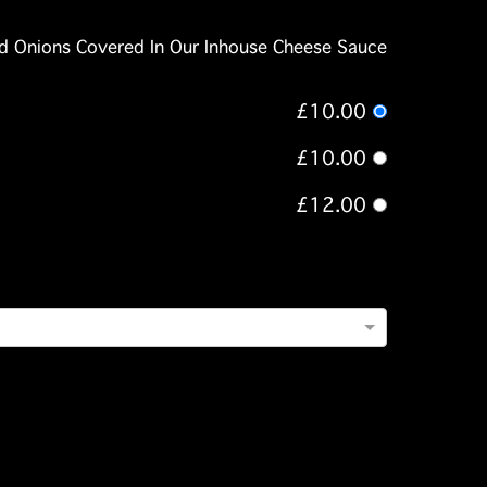
ied Onions Covered In Our Inhouse Cheese Sauce
£10.00
£10.00
£12.00