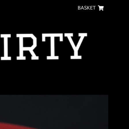
BASKET