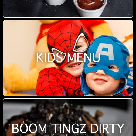
KIDS MENU
BOOM TINGZ DIRTY