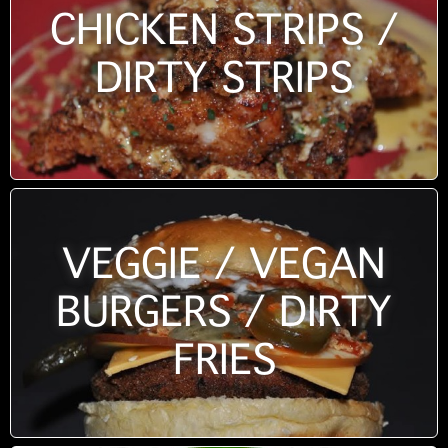
CHICKEN STRIPS /
DIRTY STRIPS
VEGGIE / VEGAN
BURGERS / DIRTY
FRIES