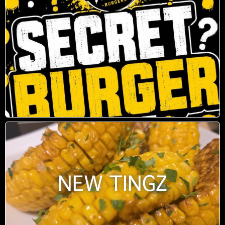
NEW TINGZ