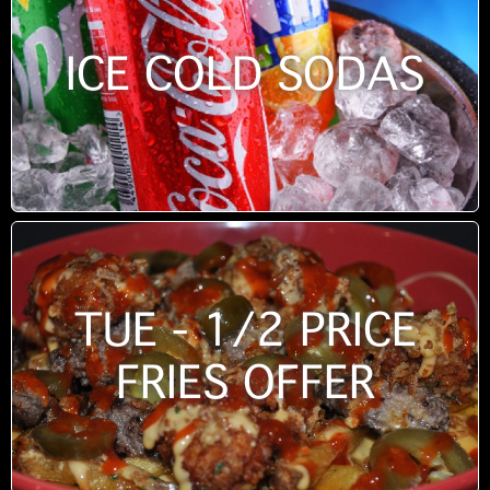
ICE COLD SODAS
TUE - 1/2 PRICE
FRIES OFFER