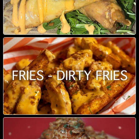
FRIES - DIRTY FRIES