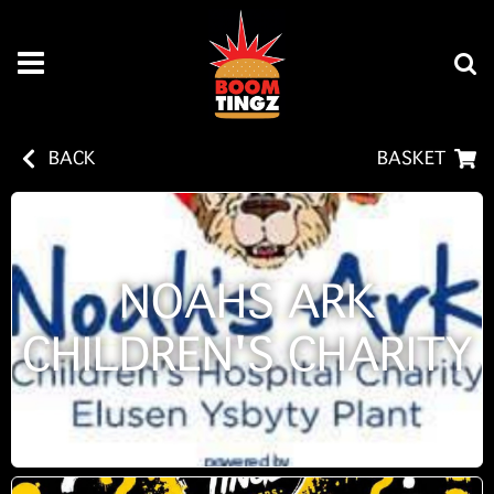
BACK
BASKET
NOAHS ARK
CHILDREN'S CHARITY