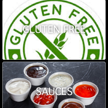
GLUTEN FREE
SAUCES