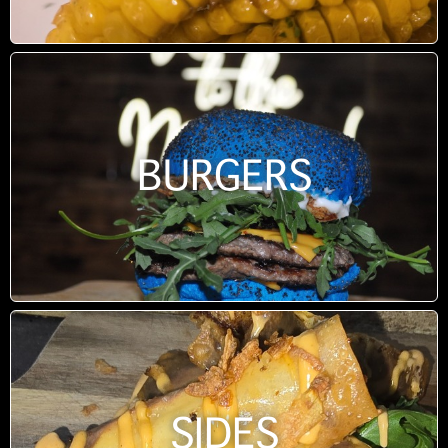
BURGERS
SIDES