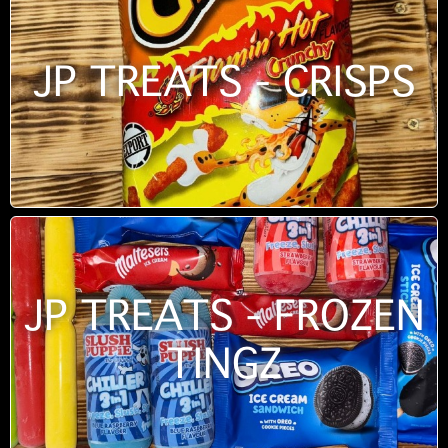
JP TREATS - CRISPS
JP TREATS - FROZEN
TINGZ