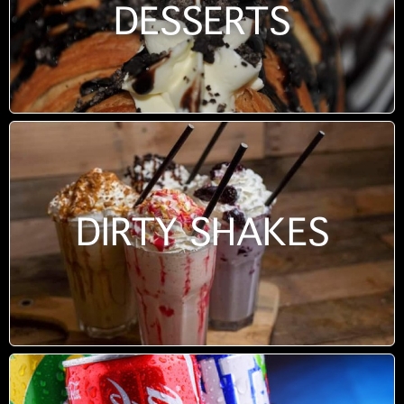
DESSERTS
DIRTY SHAKES