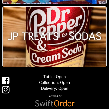
JP TREATS - SODAS
Table: Open
Collection: Open
Delivery: Open
Powered by
Swift
Order