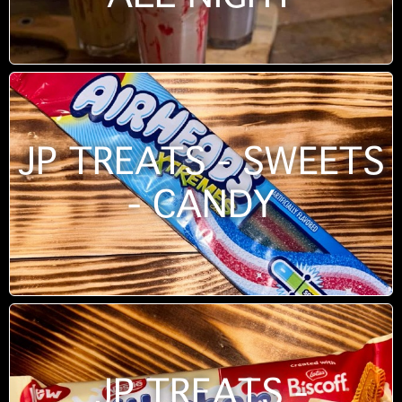
JP TREATS - SWEETS
- CANDY
JP TREATS -