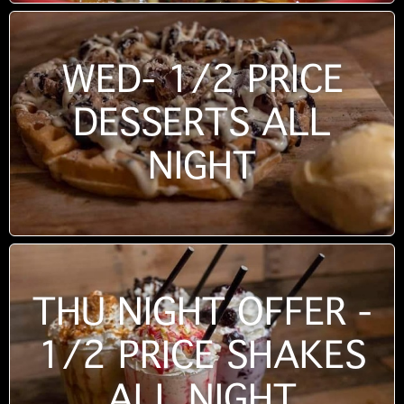
WED- 1/2 PRICE
DESSERTS ALL
NIGHT
THU NIGHT OFFER -
1/2 PRICE SHAKES
ALL NIGHT