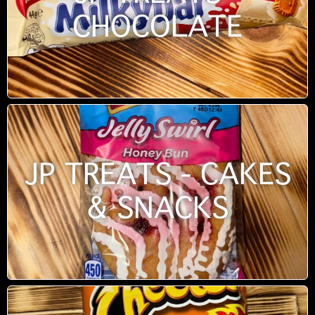
CHOCOLATE
JP TREATS - CAKES
& SNACKS