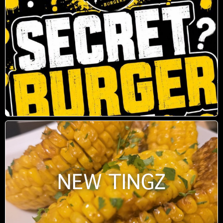
NEW TINGZ