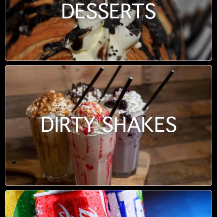
DESSERTS
DIRTY SHAKES