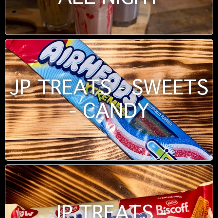
JP TREATS - SWEETS
- CANDY
JP TREATS -