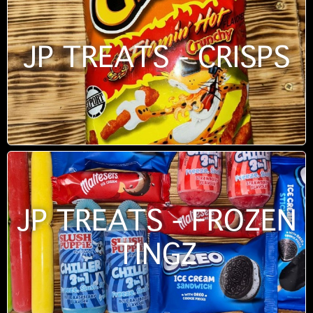
JP TREATS - CRISPS
JP TREATS - FROZEN
TINGZ