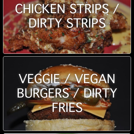
CHICKEN STRIPS /
DIRTY STRIPS
VEGGIE / VEGAN
BURGERS / DIRTY
FRIES