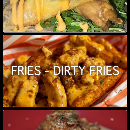
FRIES - DIRTY FRIES