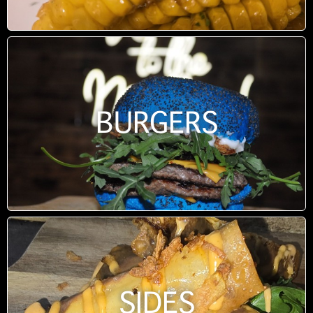
BURGERS
SIDES