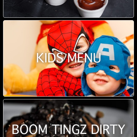
KIDS MENU
BOOM TINGZ DIRTY