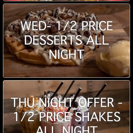
WED- 1/2 PRICE
DESSERTS ALL
NIGHT
THU NIGHT OFFER -
1/2 PRICE SHAKES
ALL NIGHT