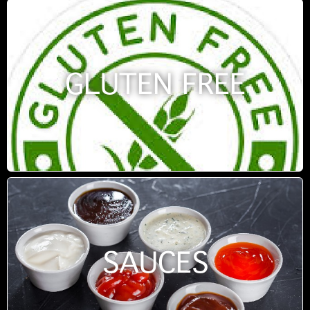
GLUTEN FREE
SAUCES