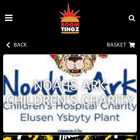
BACK
BASKET
NOAHS ARK
CHILDREN'S CHARITY