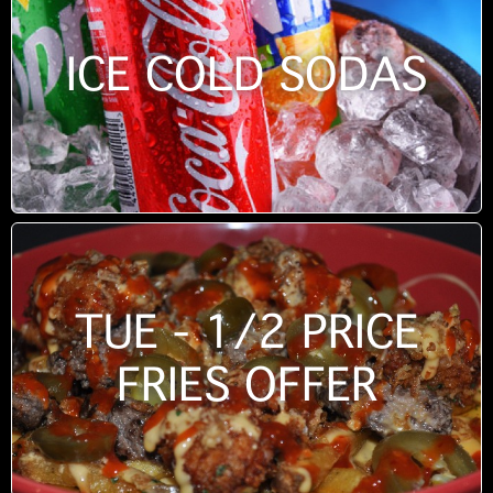
ICE COLD SODAS
TUE - 1/2 PRICE
FRIES OFFER