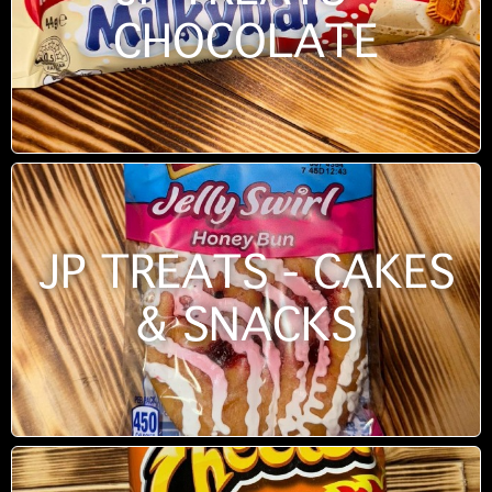
CHOCOLATE
JP TREATS - CAKES
& SNACKS