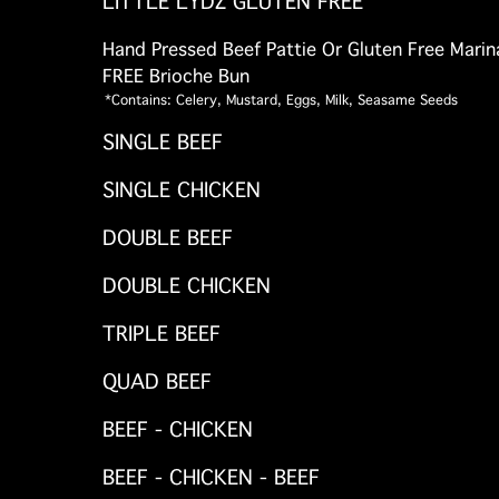
LITTLE LYDZ GLUTEN FREE
Hand Pressed Beef Pattie Or Gluten Free Mari
FREE Brioche Bun
*Contains: Celery, Mustard, Eggs, Milk, Seasame Seeds
SINGLE BEEF
SINGLE CHICKEN
DOUBLE BEEF
DOUBLE CHICKEN
TRIPLE BEEF
QUAD BEEF
BEEF - CHICKEN
BEEF - CHICKEN - BEEF