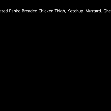
nated Panko Breaded Chicken Thigh, Ketchup, Mustard, Ghe