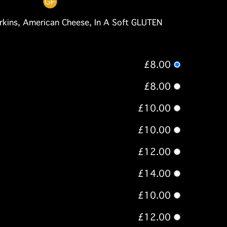
rkins, American Cheese, In A Soft GLUTEN
£8.00
£8.00
£10.00
£10.00
£12.00
£14.00
£10.00
£12.00