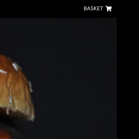
BASKET