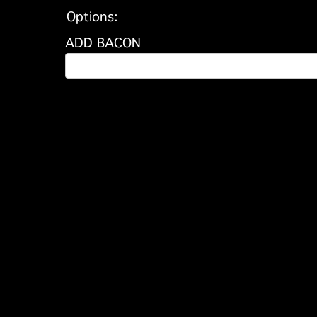
Options:
ADD BACON