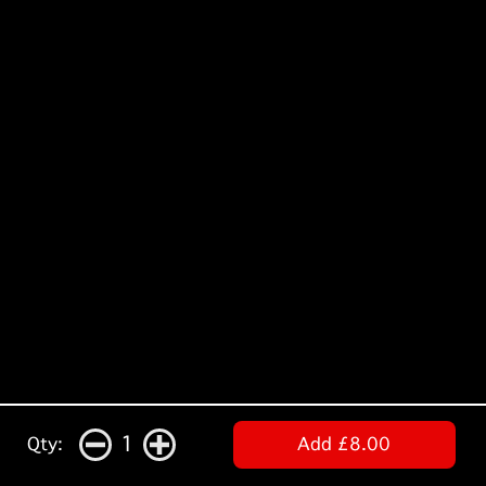
1
Qty:
Add £8.00