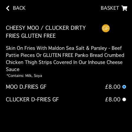
BACK
BASKET
CHEESY MOO / CLUCKER DIRTY
FRIES GLUTEN FREE
Skin On Fries With Maldon Sea Salt & Parsley - Beef
Pattie Pieces Or GLUTEN FREE Panko Bread Crumbed
Chicken Thigh Strips Covered In Our Inhouse Cheese
Sauce
*Contains: Milk, Soya
MOO D.FRIES GF
£8.00
CLUCKER D-FRIES GF
£8.00