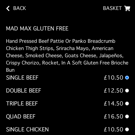
BACK
BASKET
MAD MAX GLUTEN FREE
Hand Pressed Beef Pattie Or Panko Breadcrumb
Chicken Thigh Strips, Sriracha Mayo, American
Cheese, Smoked Cheese, Goats Cheese, Jalapeños,
Crispy Chorizo, Rocket, In A Soft Gluten Free Brioche
Bun
SINGLE BEEF
£10.50
DOUBLE BEEF
£12.50
TRIPLE BEEF
£14.50
QUAD BEEF
£16.50
SINGLE CHICKEN
£10.50