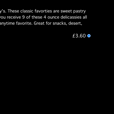
's. These classic favorties are sweet pastry
you receive 9 of these 4 ounce delicassies all
anytime favorite. Great for snacks, desert,
£3.60