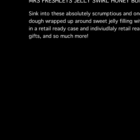
MRS FRESHLEYS JELLY SWIRL HONEY BU
Sink into these absolutely scrumptious and one
dough wrapped up around sweet jelly filling wit
in a retail ready case and indiviudlaly retail 
gifts, and so much more!