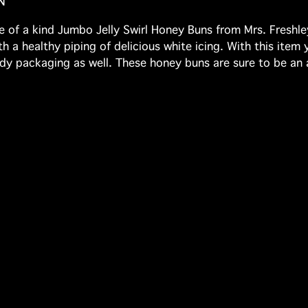
N
 of a kind Jumbo Jelly Swirl Honey Buns from Mrs. Freshley
h a healthy piping of delicious white icing. With this item 
ready packaging as well. These honey buns are sure to be an 