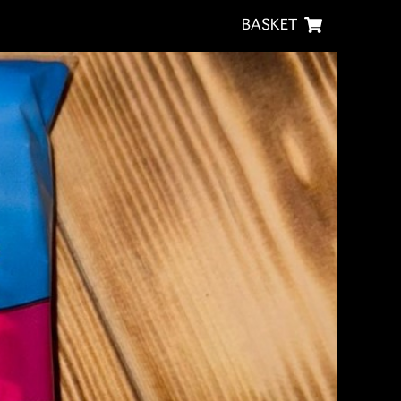
BASKET