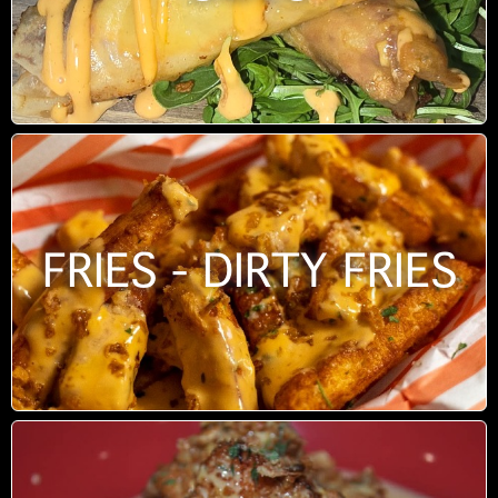
FRIES - DIRTY FRIES