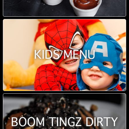
KIDS MENU
BOOM TINGZ DIRTY