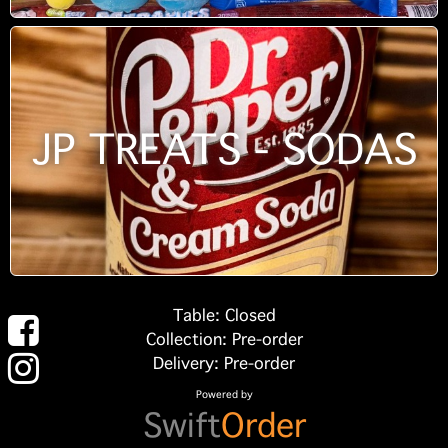
JP TREATS - SODAS
Table: Closed
Collection: Pre-order
Delivery: Pre-order
Powered by
Swift
Order