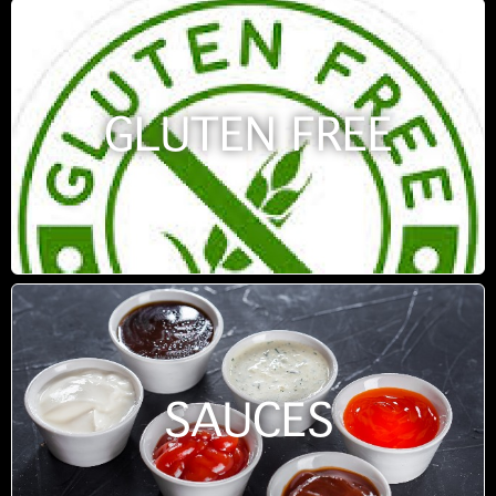
GLUTEN FREE
SAUCES