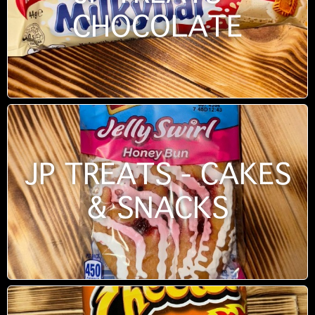
CHOCOLATE
JP TREATS - CAKES
& SNACKS