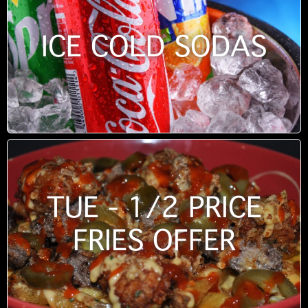
ICE COLD SODAS
TUE - 1/2 PRICE
FRIES OFFER