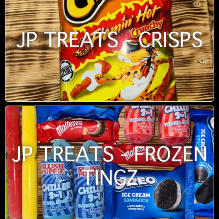
JP TREATS - CRISPS
JP TREATS - FROZEN
TINGZ