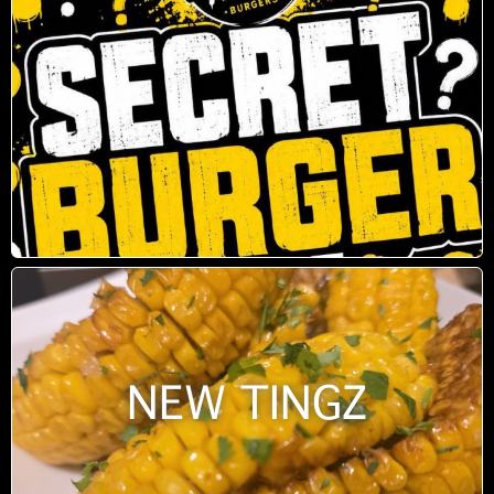
NEW TINGZ