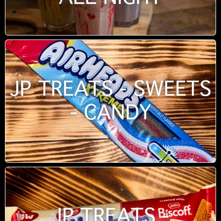
JP TREATS - SWEETS
- CANDY
JP TREATS -