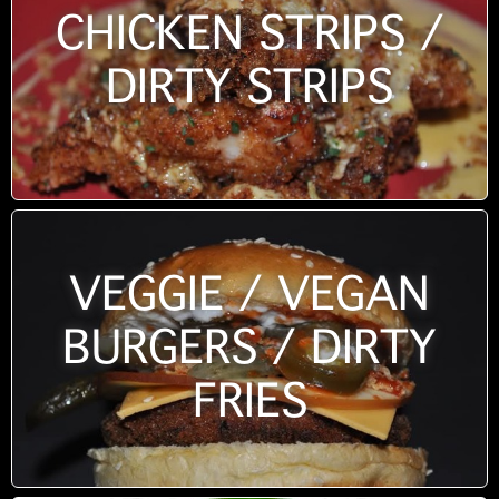
CHICKEN STRIPS /
DIRTY STRIPS
VEGGIE / VEGAN
BURGERS / DIRTY
FRIES