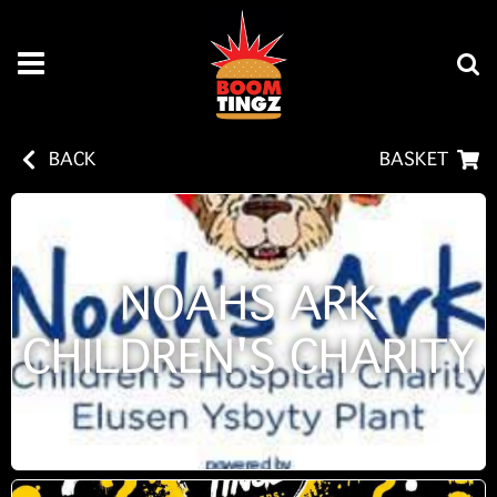
BACK
BASKET
NOAHS ARK
CHILDREN'S CHARITY