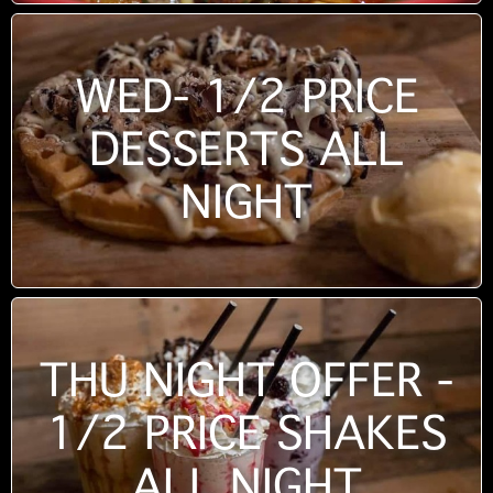
WED- 1/2 PRICE
DESSERTS ALL
NIGHT
THU NIGHT OFFER -
1/2 PRICE SHAKES
ALL NIGHT