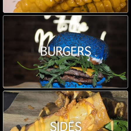
BURGERS
SIDES