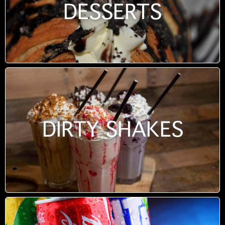
DESSERTS
DIRTY SHAKES