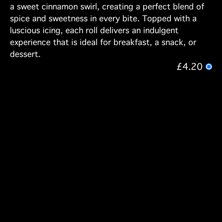
a sweet cinnamon swirl, creating a perfect blend of
spice and sweetness in every bite. Topped with a
luscious icing, each roll delivers an indulgent
experience that is ideal for breakfast, a snack, or
dessert.
£4.20