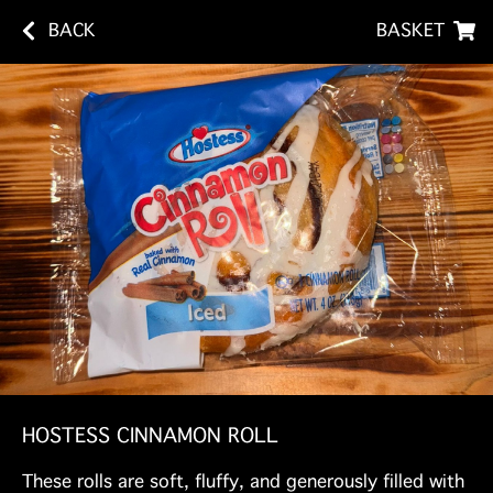
BACK
BASKET
HOSTESS CINNAMON ROLL
These rolls are soft, fluffy, and generously filled with