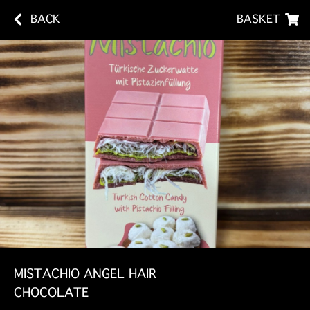
BACK
BASKET
MISTACHIO ANGEL HAIR
CHOCOLATE