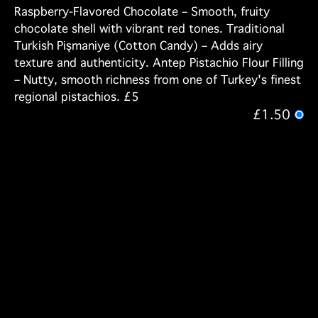
Raspberry-Flavored Chocolate – Smooth, fruity
chocolate shell with vibrant red tones. Traditional
Turkish Pişmaniye (Cotton Candy) – Adds airy
texture and authenticity. Antep Pistachio Flour Filling
– Nutty, smooth richness from one of Turkey's finest
regional pistachios. £5
£1.50