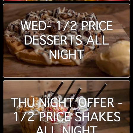
WED- 1/2 PRICE
DESSERTS ALL
NIGHT
THU NIGHT OFFER -
1/2 PRICE SHAKES
ALL NIGHT