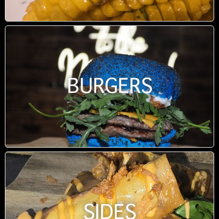
BURGERS
SIDES