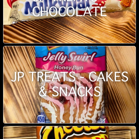
CHOCOLATE
JP TREATS - CAKES
& SNACKS