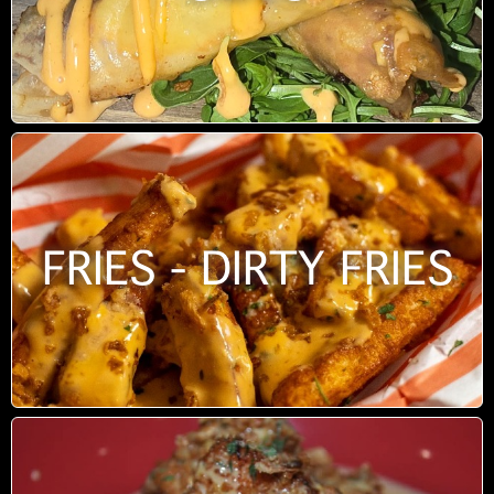
FRIES - DIRTY FRIES