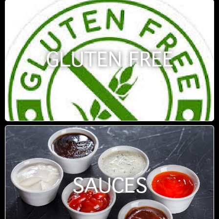
GLUTEN FREE
SAUCES