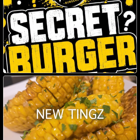
NEW TINGZ