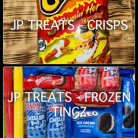
JP TREATS - CRISPS
JP TREATS - FROZEN
TINGZ