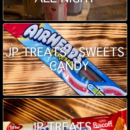
JP TREATS - SWEETS
- CANDY
JP TREATS -