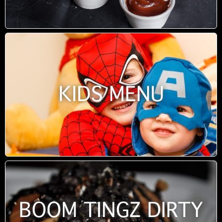
KIDS MENU
BOOM TINGZ DIRTY