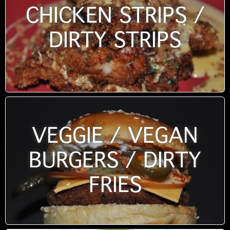
CHICKEN STRIPS /
DIRTY STRIPS
VEGGIE / VEGAN
BURGERS / DIRTY
FRIES