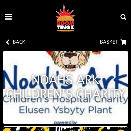
BACK
BASKET
NOAHS ARK
CHILDREN'S CHARITY