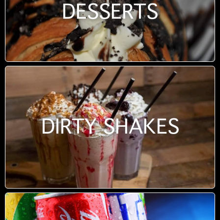
DESSERTS
DIRTY SHAKES