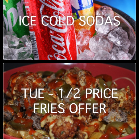
ICE COLD SODAS
TUE - 1/2 PRICE
FRIES OFFER