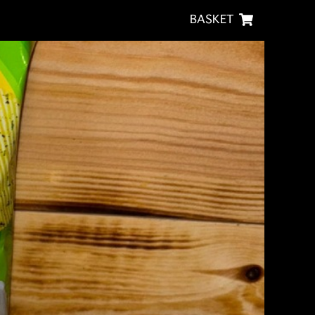
BASKET