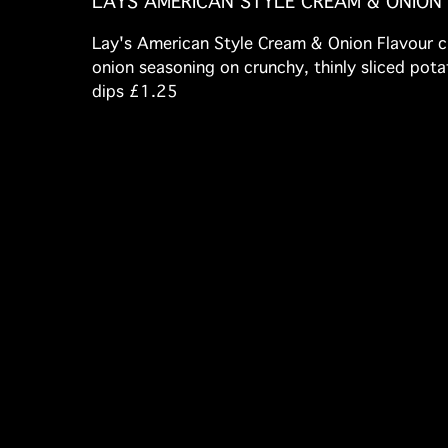
LAYS AMERICAN STYLE CREAM & ONION
Lay's American Style Cream & Onion Flavour ch
onion seasoning on crunchy, thinly sliced potato
dips £1.25