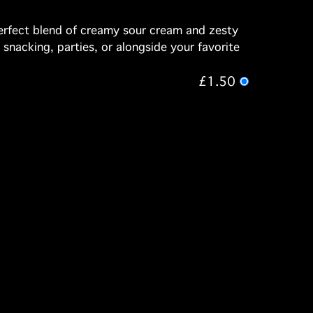
perfect blend of creamy sour cream and zesty
l snacking, parties, or alongside your favorite
£1.50