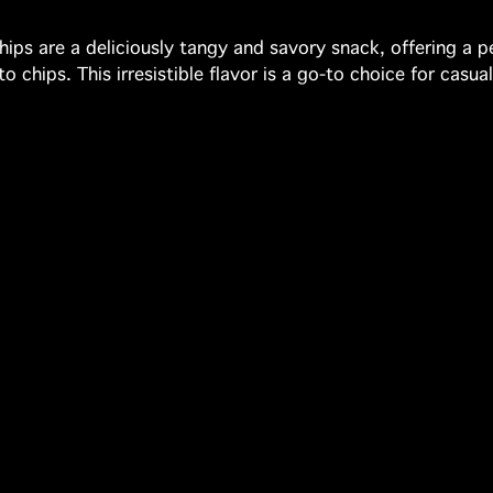
ips are a deliciously tangy and savory snack, offering a 
 chips. This irresistible flavor is a go-to choice for casua