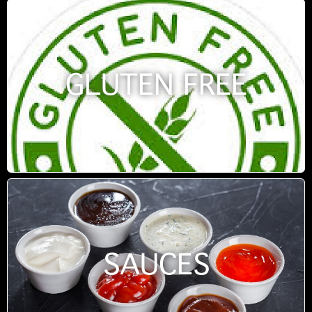
GLUTEN FREE
SAUCES