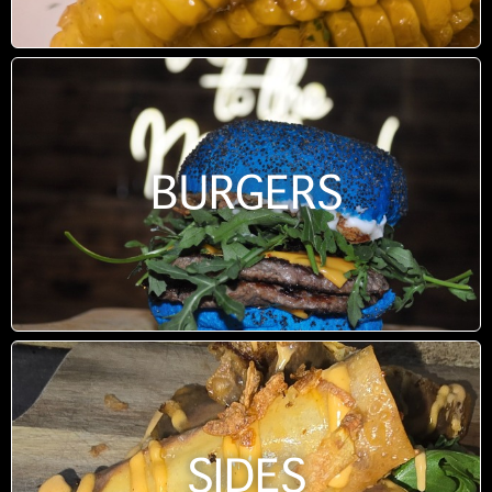
BURGERS
SIDES