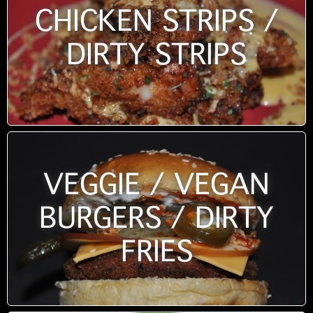
CHICKEN STRIPS /
DIRTY STRIPS
VEGGIE / VEGAN
BURGERS / DIRTY
FRIES