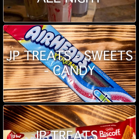
JP TREATS - SWEETS
- CANDY
JP TREATS -