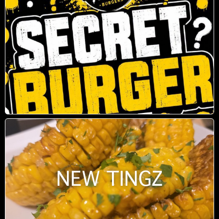
NEW TINGZ