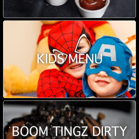
KIDS MENU
BOOM TINGZ DIRTY