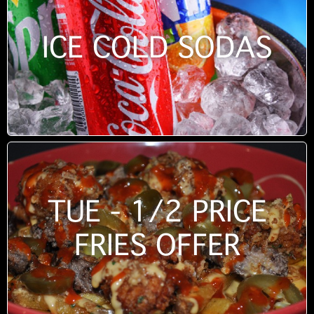
ICE COLD SODAS
TUE - 1/2 PRICE
FRIES OFFER