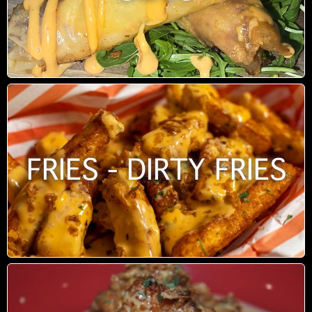
FRIES - DIRTY FRIES