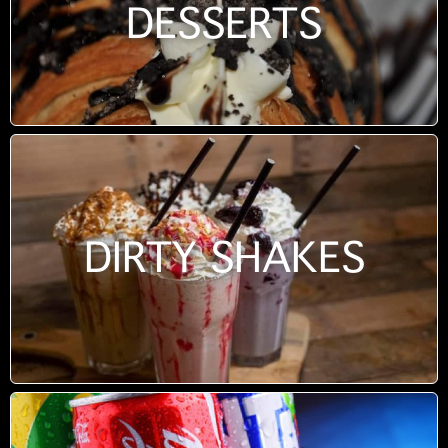
DESSERTS
DIRTY SHAKES