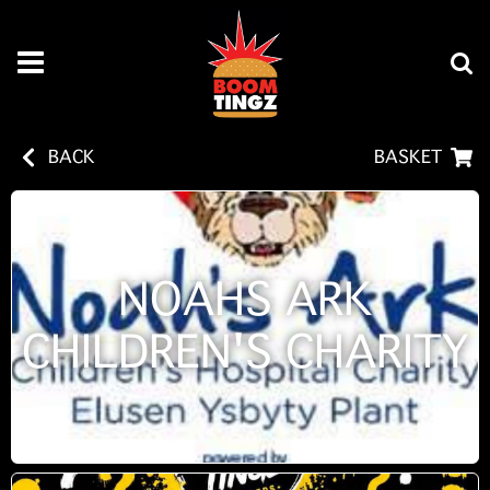
BACK
BASKET
NOAHS ARK
CHILDREN'S CHARITY