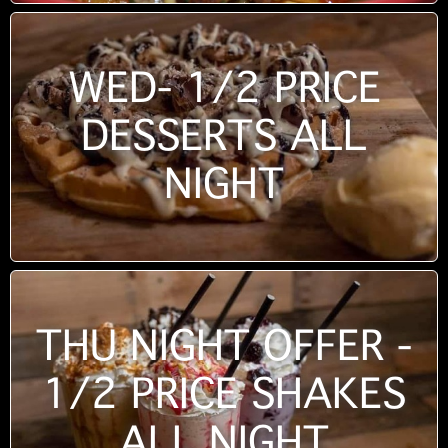
WED- 1/2 PRICE
DESSERTS ALL
NIGHT
THU NIGHT OFFER -
1/2 PRICE SHAKES
ALL NIGHT