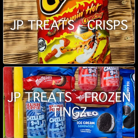
JP TREATS - CRISPS
JP TREATS - FROZEN
TINGZ