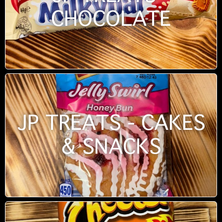
CHOCOLATE
JP TREATS - CAKES
& SNACKS