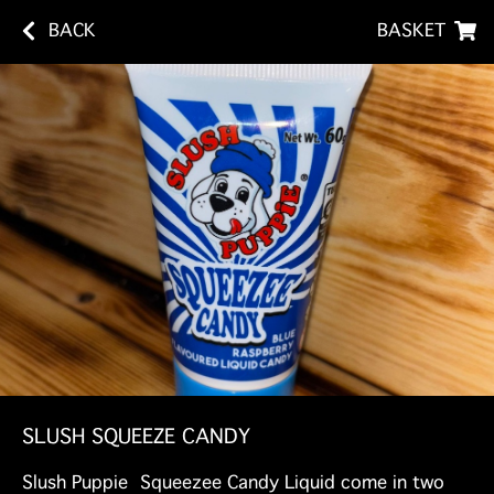
BACK
BASKET
SLUSH SQUEEZE CANDY
Slush Puppie Squeezee Candy Liquid come in two