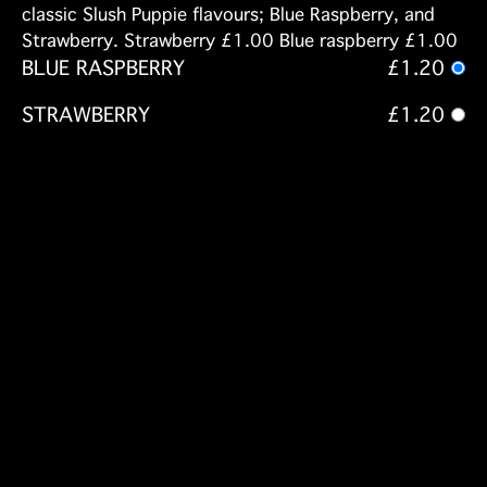
classic Slush Puppie flavours; Blue Raspberry, and
Strawberry. Strawberry £1.00 Blue raspberry £1.00
BLUE RASPBERRY
£1.20
STRAWBERRY
£1.20