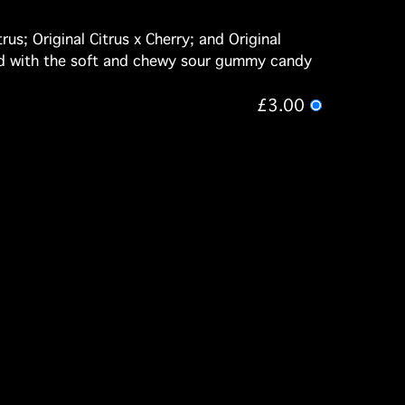
us; Original Citrus x Cherry; and Original
nced with the soft and chewy sour gummy candy
£3.00