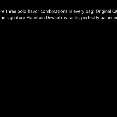
re three bold flavor combinations in every bag: Original Citr
s the signature Mountain Dew citrus taste, perfectly bala