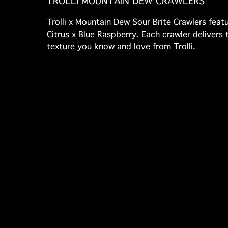
TROLLI MOUNTAIN DEW CRAWLERS
Trolli x Mountain Dew Sour Brite Crawlers featu
Citrus x Blue Raspberry. Each crawler deliver
texture you know and love from Trolli.