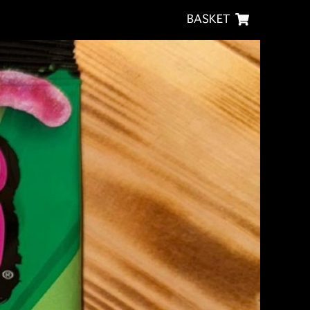
BASKET