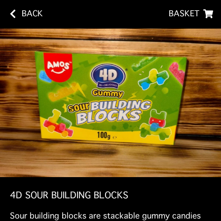
BACK
BASKET
4D SOUR BUILDING BLOCKS
Sour building blocks are stackable gummy candies