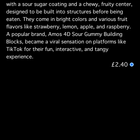
with a sour sugar coating and a chewy, fruity center,
designed to be built into structures before being
eaten. They come in bright colors and various fruit
flavors like strawberry, lemon, apple, and raspberry.
A popular brand, Amos 4D Sour Gummy Building
Blocks, became a viral sensation on platforms like
TikTok for their fun, interactive, and tangy
experience.
£2.40