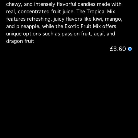
chewy, and intensely flavorful candies made with
real, concentrated fruit juice. The Tropical Mix
features refreshing, juicy flavors like kiwi, mango,
and pineapple, while the Exotic Fruit Mix offers
unique options such as passion fruit, açaí, and
dragon fruit
£3.60