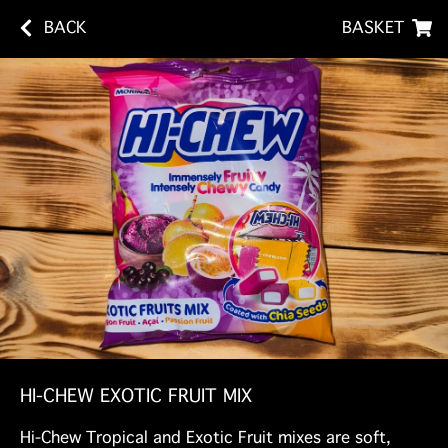
BACK
BASKET
HI-CHEW EXOTIC FRUIT MIX
Hi-Chew Tropical and Exotic Fruit mixes are soft,