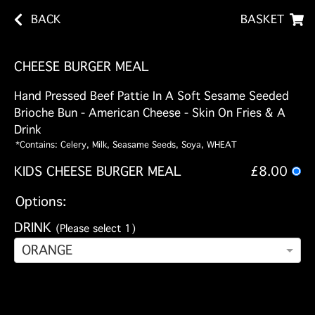
BACK
BASKET
CHEESE BURGER MEAL
Hand Pressed Beef Pattie In A Soft Sesame Seeded
Brioche Bun - American Cheese - Skin On Fries & A
Drink
*Contains: Celery, Milk, Seasame Seeds, Soya, WHEAT
KIDS CHEESE BURGER MEAL
£8.00
Options:
DRINK
(Please select 1)
ORANGE