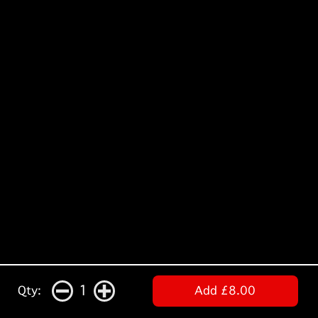
1
Qty:
Add £8.00