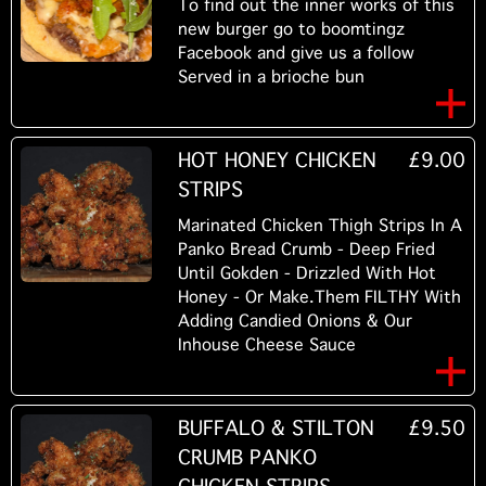
To find out the inner works of this
new burger go to boomtingz
Facebook and give us a follow
Served in a brioche bun
HOT HONEY CHICKEN
£9.00
STRIPS
Marinated Chicken Thigh Strips In A
Panko Bread Crumb - Deep Fried
Until Gokden - Drizzled With Hot
Honey - Or Make.Them FILTHY With
Adding Candied Onions & Our
Inhouse Cheese Sauce
BUFFALO & STILTON
£9.50
CRUMB PANKO