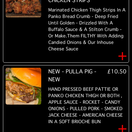
CHICKEN STRIPS
Marinated Chicken Thigh Strips In A
Panko Bread Crumb - Deep Fried
Until Golden - Drizzled With A
Buffalo Sauce & A Stilton Crumb -
Or Make.Them FILTHY With Adding
Candied Onions & Our Inhouse
Cheese Sauce
NEW - PULLA PIG -
£10.50
NEW
HAND PRESSED BEEF PATTIE OR
PANKO CHICKEN THIGH OR BOTH ,
APPLE SAUCE - ROCKET - CANDY
ONIONS - PULLED PORK - SMOKED
JACK CHEESE - AMERICAN CHEESE
IN A SOFT BRIOCHE BUN