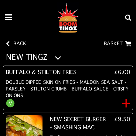
BACK
BASKET
NEW TINGZ
BUFFALO & STILTON FRIES
£6.00
DOUBLE DIPPED SKIN ON FRIES - MALDON SEA SALT -
PARSLEY - STILTON CRUMB - BUFFALO SAUCE - CRISPY
ONIONS
NEW SECRET BURGER
£9.50
- SMASHING MAC