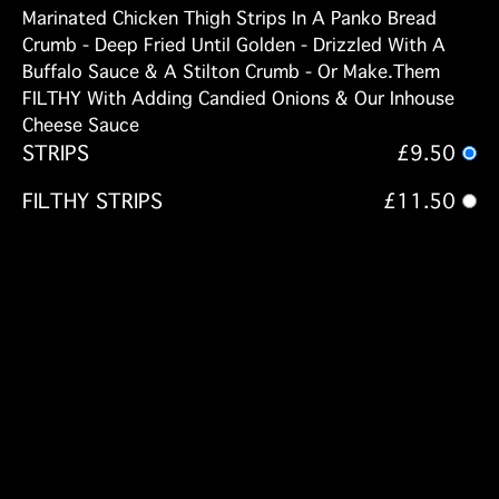
Marinated Chicken Thigh Strips In A Panko Bread
Crumb - Deep Fried Until Golden - Drizzled With A
Buffalo Sauce & A Stilton Crumb - Or Make.Them
FILTHY With Adding Candied Onions & Our Inhouse
Cheese Sauce
STRIPS
£9.50
FILTHY STRIPS
£11.50