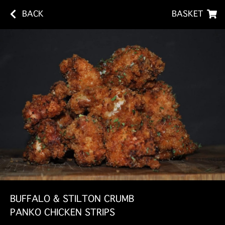
BACK
BASKET
BUFFALO & STILTON CRUMB
PANKO CHICKEN STRIPS