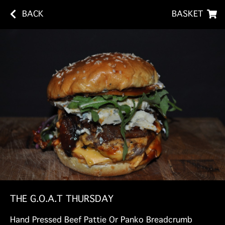
BACK
BASKET
THE G.O.A.T THURSDAY
Hand Pressed Beef Pattie Or Panko Breadcrumb