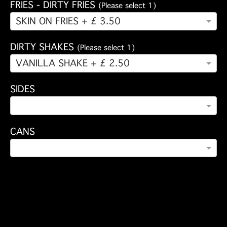
FRIES - DIRTY FRIES
(Please select 1)
SKIN ON FRIES + £ 3.50
DIRTY SHAKES
(Please select 1)
VANILLA SHAKE + £ 2.50
SIDES
CANS