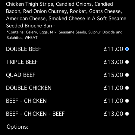
Chicken Thigh Strips, Candied Onions, Candied
Bacon, Red Onion Chutney, Rocket, Goats Cheese,
American Cheese, Smoked Cheese In A Soft Sesame
Seeded Brioche Bun -
*Contains: Celery, Eggs, Milk, Seasame Seeds, Sulphur Dioxide and
Sulphites, WHEAT
DOUBLE BEEF
£11.00
TRIPLE BEEF
£13.00
QUAD BEEF
£15.00
DOUBLE CHICKEN
£11.00
BEEF - CHICKEN
£11.00
BEEF - CHICKEN - BEEF
£13.00
Options: