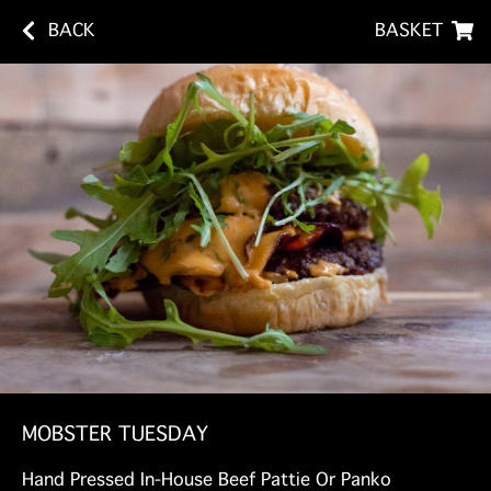
BACK
BASKET
MOBSTER TUESDAY
Hand Pressed In-House Beef Pattie Or Panko