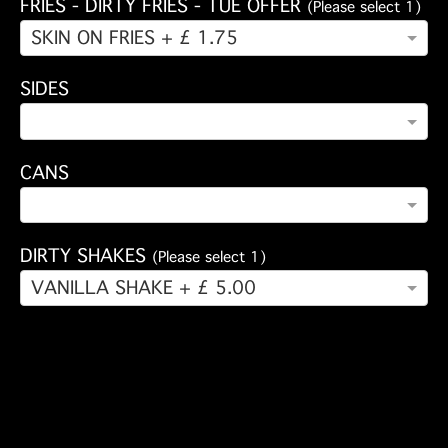
FRIES - DIRTY FRIES - TUE OFFER
(Please select 1)
SKIN ON FRIES + £ 1.75
SIDES
CANS
DIRTY SHAKES
(Please select 1)
VANILLA SHAKE + £ 5.00