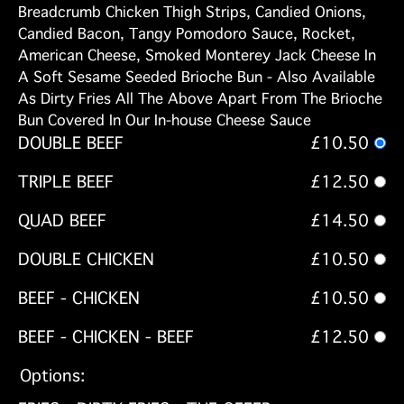
Breadcrumb Chicken Thigh Strips, Candied Onions,
Candied Bacon, Tangy Pomodoro Sauce, Rocket,
American Cheese, Smoked Monterey Jack Cheese In
A Soft Sesame Seeded Brioche Bun - Also Available
As Dirty Fries All The Above Apart From The Brioche
Bun Covered In Our In-house Cheese Sauce
DOUBLE BEEF
£10.50
TRIPLE BEEF
£12.50
QUAD BEEF
£14.50
DOUBLE CHICKEN
£10.50
BEEF - CHICKEN
£10.50
BEEF - CHICKEN - BEEF
£12.50
Options: