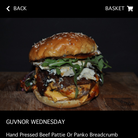
BACK
BASKET
GUVNOR WEDNESDAY
Hand Pressed Beef Pattie Or Panko Breadcrumb