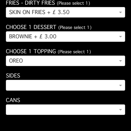
FRIES - DIRTY FRIES
(Please select 1)
SKIN ON FRIES + £ 3.50
CHOOSE 1 DESSERT
(Please select 1)
BROWNIE + £ 3.00
CHOOSE 1 TOPPING
(Please select 1)
OREO
SIDES
CANS