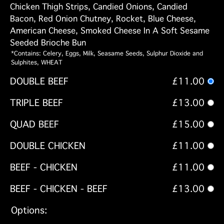
Chicken Thigh Strips, Candied Onions, Candied
Bacon, Red Onion Chutney, Rocket, Blue Cheese,
American Cheese, Smoked Cheese In A Soft Sesame
Seeded Brioche Bun
*Contains: Celery, Eggs, Milk, Seasame Seeds, Sulphur Dioxide and
Sulphites, WHEAT
DOUBLE BEEF
£11.00
TRIPLE BEEF
£13.00
QUAD BEEF
£15.00
DOUBLE CHICKEN
£11.00
BEEF - CHICKEN
£11.00
BEEF - CHICKEN - BEEF
£13.00
Options: