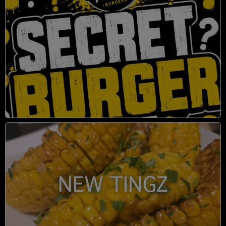
NEW TINGZ