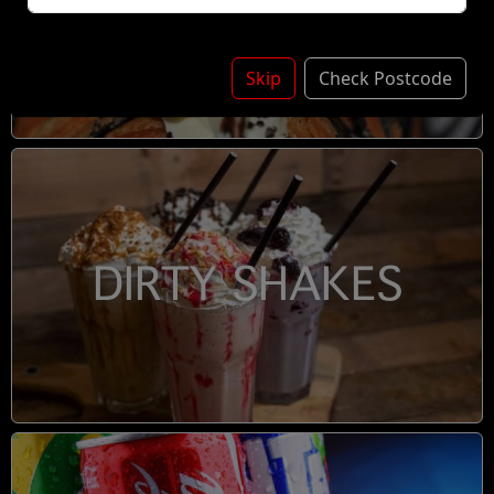
DESSERTS
Skip
Check Postcode
DIRTY SHAKES