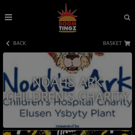
BACK
BASKET
NOAHS ARK
CHILDREN'S CHARITY