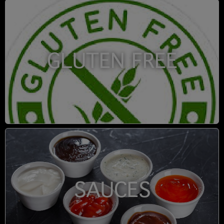
GLUTEN FREE
SAUCES