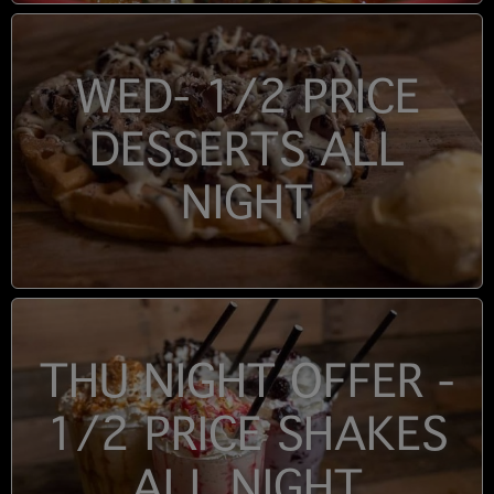
WED- 1/2 PRICE
DESSERTS ALL
NIGHT
THU NIGHT OFFER -
1/2 PRICE SHAKES
ALL NIGHT