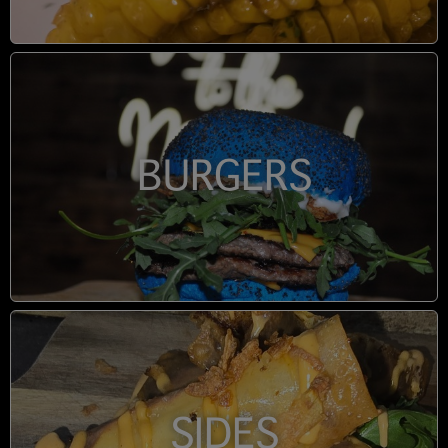
BURGERS
SIDES