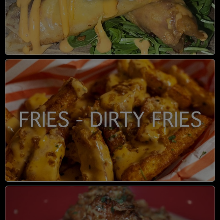
FRIES - DIRTY FRIES