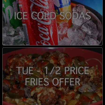
ICE COLD SODAS
TUE - 1/2 PRICE
FRIES OFFER