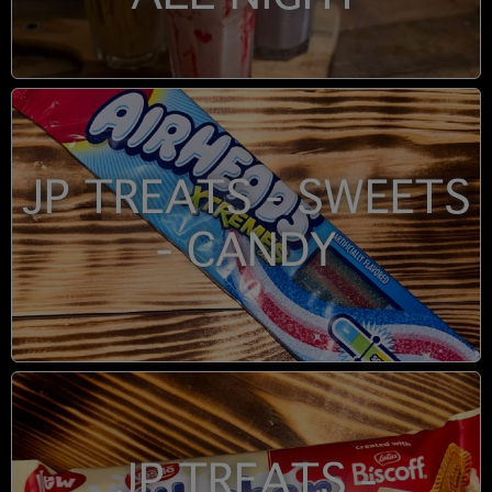
JP TREATS - SWEETS
- CANDY
JP TREATS -