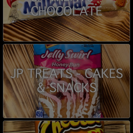
CHOCOLATE
JP TREATS - CAKES
& SNACKS