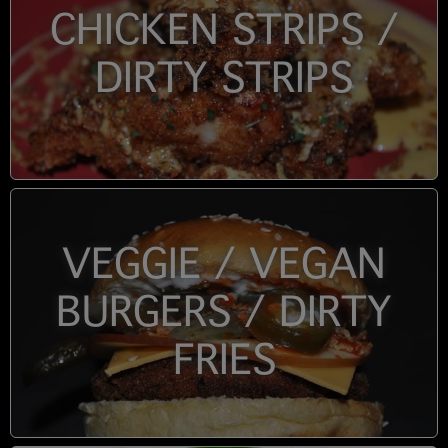
CHICKEN STRIPS /
DIRTY STRIPS
VEGGIE / VEGAN
BURGERS / DIRTY
FRIES