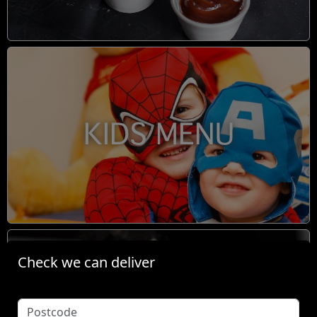
KIDS MENU
Check we can deliver
BOOM TINGZ DIRTY