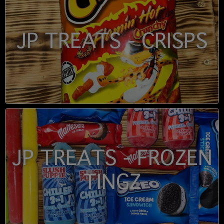
JP TREATS - CRISPS
JP TREATS - FROZEN
TINGZ