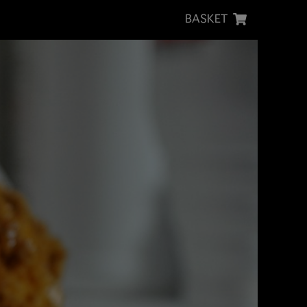
BASKET