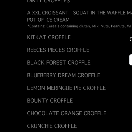
DIRTY CROFFLES
A XXL CROISSANT - SQUAT IN THE WAFFLE 
POT OF ICE CREAM
*Contains: Cereals containing gluten, Milk, Nuts, Peanuts, 
KITKAT CROFFLE
REECES PIECES CROFFLE
BLACK FOREST CROFFLE
BLUEBERRY DREAM CROFFLE
LEMON MERINGUE PIE CROFFLE
BOUNTY CROFFLE
CHOCOLATE ORANGE CROFFLE
CRUNCHIE CROFFLE