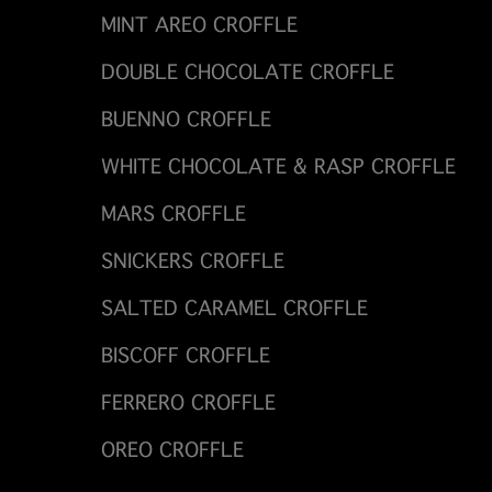
MINT AREO CROFFLE
DOUBLE CHOCOLATE CROFFLE
BUENNO CROFFLE
WHITE CHOCOLATE & RASP CROFFLE
MARS CROFFLE
SNICKERS CROFFLE
SALTED CARAMEL CROFFLE
BISCOFF CROFFLE
FERRERO CROFFLE
OREO CROFFLE