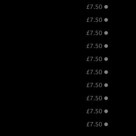
£7.50
£7.50
£7.50
£7.50
£7.50
£7.50
£7.50
£7.50
£7.50
£7.50