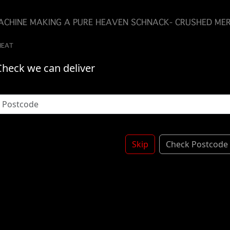
MACHINE MAKING A PURE HEAVEN SCHNACK- CRUSHED MER
WHEAT
Check we can deliver
Skip
Check Postcode