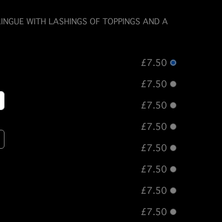
INGUE WITH LASHINGS OF TOPPINGS AND A
£7.50
£7.50
£7.50
£7.50
£7.50
£7.50
£7.50
£7.50