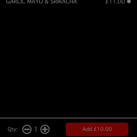
GARLIC MAYO & SRIRACHA
£11.00
1
Qty:
Add £10.00