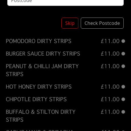
RED ONION CHUTNEY DIRTY
£11.00
STRIPS
Skip
Check Postcode
SWEET CHILLI DIRTY STRIPS
£11.00
POMODORO DIRTY STRIPS
£11.00
BURGER SAUCE DIRTY STRIPS
£11.00
PEANUT & CHILLI JAM DIRTY
£11.00
STRIPS
HOT HONEY DIRTY STRIPS
£11.00
CHIPOTLE DIRTY STRIPS
£11.00
BUFFALO & STILTON DIRTY
£11.00
STRIPS