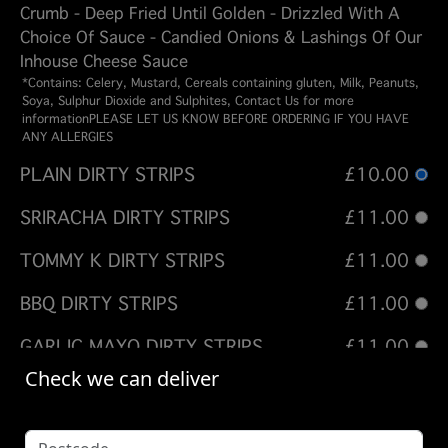
Crumb - Deep Fried Until Golden - Drizzled With A
Choice Of Sauce - Candied Onions & Lashings Of Our
Inhouse Cheese Sauce
*Contains: Celery, Mustard, Cereals containing gluten, Milk, Peanuts,
Soya, Sulphur Dioxide and Sulphites, Contact Us for more
informationPLEASE LET US KNOW BEFORE ORDERING IF YOU HAVE
ANY ALLERGIES
PLAIN DIRTY STRIPS
£10.00
SRIRACHA DIRTY STRIPS
£11.00
TOMMY K DIRTY STRIPS
£11.00
BBQ DIRTY STRIPS
£11.00
GARLIC MAYO DIRTY STRIPS
£11.00
Check we can deliver
MAYO DIRTY STRIPS
£11.00
MUSTARD DIRTY STRIPS
£11.00