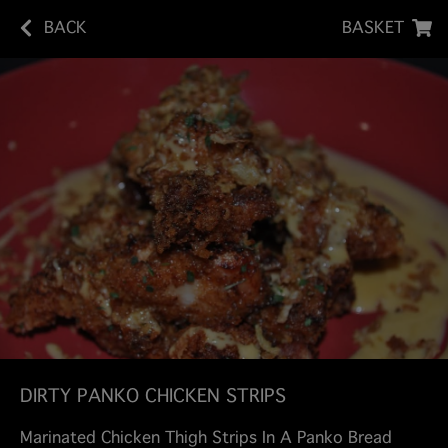
BACK
BASKET
DIRTY PANKO CHICKEN STRIPS
Marinated Chicken Thigh Strips In A Panko Bread