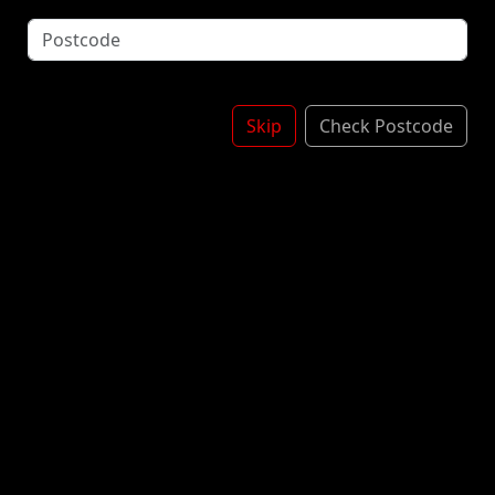
Squirty Cream Topped With 100's & 1000's
*Contains: Milk
BANANA SHAKE
£5.00
Skip
Check Postcode