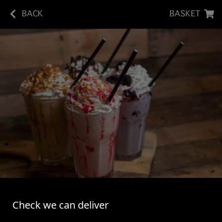
BACK
BASKET
BANANA DIRTY SHAKE
Check we can deliver
Vanilla Bean Ice Cream Shake - Banana Syrup -