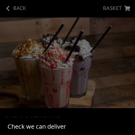
BACK
BASKET
BUENO DIRTY SHAKE
Check we can deliver
Vanilla Bean Ice Cream Shake - Chocolate Syrup -