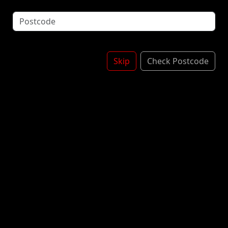
White Chocolate Sauce - Chocolate Sauce - Burno
Pieces - Nuts - Squirty Cream Topped With
Chocolate Sprinkles & More Sauc3
BUENO SHAKE
£6.00
Skip
Check Postcode