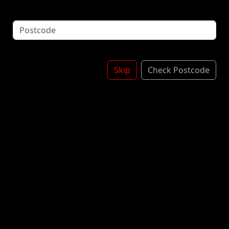
Mint Syrup - Chocolate Sauce - Squirty Cream
Topped With Crushed Mint Areo - More Chocolate
Sauce & Sprinkles
*Contains: Milk, WHEAT
MINT ARE0
£6.00
Skip
Check Postcode