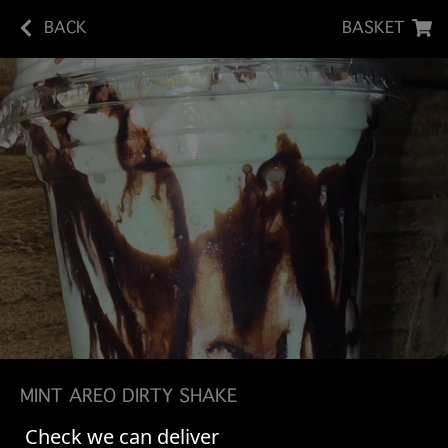
BACK
BASKET
MINT AREO DIRTY SHAKE
Check we can deliver
Vanilla Bean Ice Cream Shake - Chocolate Syrup -