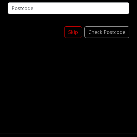
Topped With Garlic Butter
*Contains: Mustard, Milk, Soya
£5.00
Skip
Check Postcode