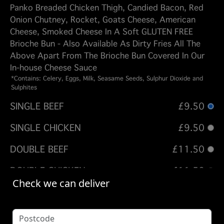
Panko Breaded Chicken Thigh, Candied Bacon, Red
Onion Chutney, Rocket, Goats Cheese, American
Cheese, Smoked Cheese In A Soft GLUTEN FREE
Brioche Bun - Also Available As Dirty Fries All The
Above Apart From The Brioche Bun Covered In Our
In-house Cheese Sauce
*Contains: Celery, Eggs, Milk, Seasame Seeds, Sulphur Dioxide and
Sulphites
SINGLE BEEF
£9.50
SINGLE CHICKEN
£9.50
DOUBLE BEEF
£11.50
DOUBLE CHICKEN
£11.50
Check we can deliver
TRIPLE BEEF
£13.50
QUAD BEEF
£15.50