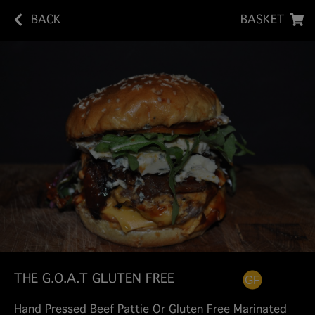
BACK
BASKET
THE G.O.A.T GLUTEN FREE
Hand Pressed Beef Pattie Or Gluten Free Marinated