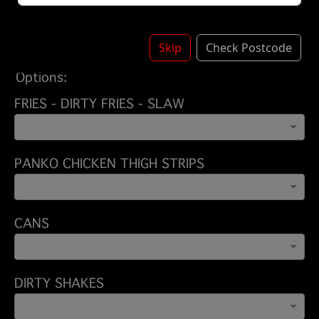
BEEF - CHICKEN
£11.50
BEEF - CHICKEN - BEEF
£13.50
Skip
Check Postcode
Options:
FRIES - DIRTY FRIES - SLAW
PANKO CHICKEN THIGH STRIPS
CANS
DIRTY SHAKES