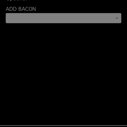
ADD BACON