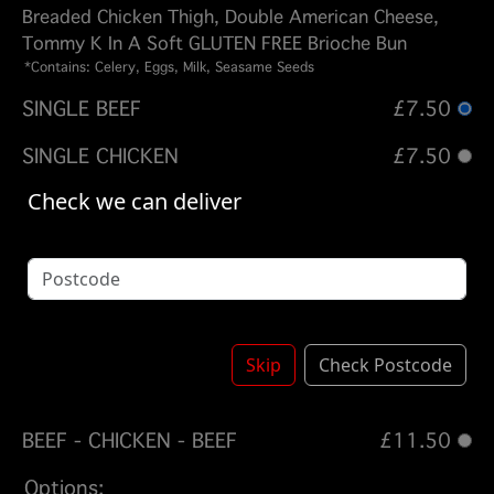
Breaded Chicken Thigh, Double American Cheese,
Tommy K In A Soft GLUTEN FREE Brioche Bun
*Contains: Celery, Eggs, Milk, Seasame Seeds
SINGLE BEEF
£7.50
SINGLE CHICKEN
£7.50
Check we can deliver
DOUBLE BEEF
£9.50
DOUBLE CHICKEN
£9.50
TRIPLE BEEF
£11.50
QUAD BEEF
£13.50
Skip
Check Postcode
BEEF - CHICKEN
£9.50
BEEF - CHICKEN - BEEF
£11.50
Options: