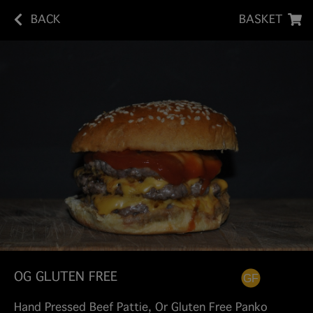
BACK
BASKET
OG GLUTEN FREE
Hand Pressed Beef Pattie, Or Gluten Free Panko