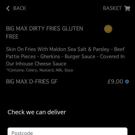
BACK
BASKET
BIG MAX DIRTY FRIES GLUTEN
FREE
Skin On Fries With Maldon Sea Salt & Parsley - Beef
Pattie Pieces - Gherkins - Burger Sauce - Covered In
Our Inhouse Cheese Sauce
*Contains: Celery, Mustard, Milk, Soya
BIG MAX D-FRIES GF
£9.00
Check we can deliver