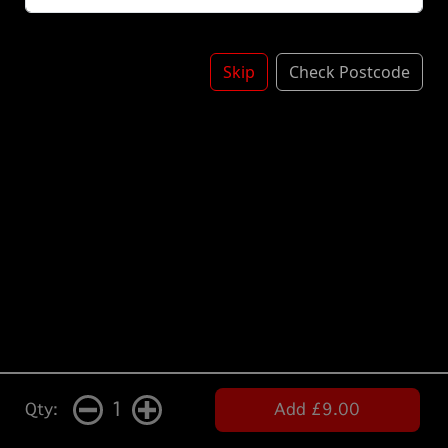
Skip
Check Postcode
1
Qty:
Add £9.00