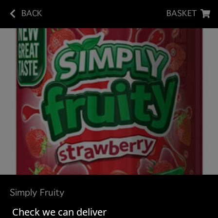
BACK
BASKET
Simply Fruity
Check we can deliver
Orange
£1.10