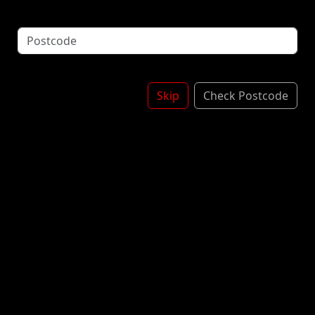
Blackcurrant
£1.10
Apple
£1.10
Strawberry
£1.10
Skip
Check Postcode