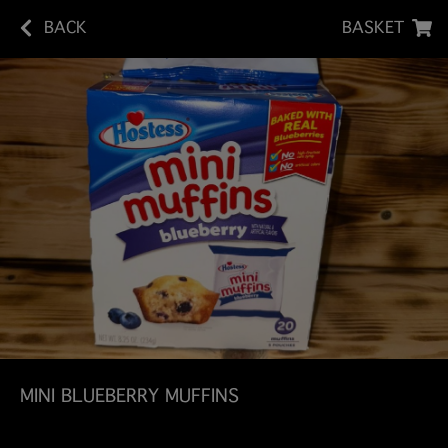
BACK
BASKET
MINI BLUEBERRY MUFFINS
Indulge in the sweet, fruity goodness of Hostess Mini