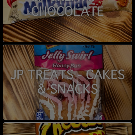
CHOCOLATE
JP TREATS - CAKES
& SNACKS