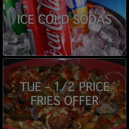
ICE COLD SODAS
TUE - 1/2 PRICE
FRIES OFFER