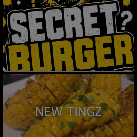
NEW TINGZ