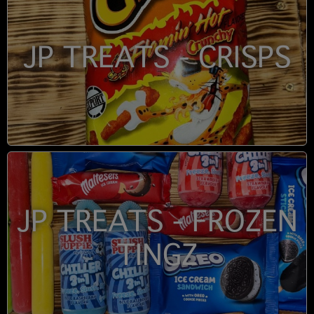
JP TREATS - CRISPS
JP TREATS - FROZEN
TINGZ