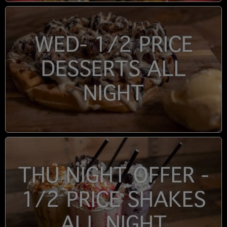
WED- 1/2 PRICE
DESSERTS ALL
NIGHT
THU NIGHT OFFER -
1/2 PRICE SHAKES
ALL NIGHT