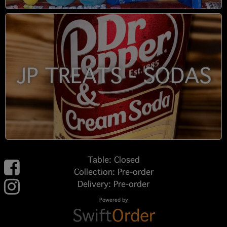
JP TREATS - SODAS
Table: Closed
Collection: Pre-order
Delivery: Pre-order
Powered by
Swift
Order