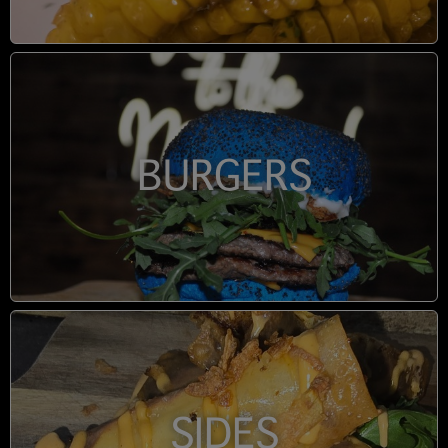
BURGERS
SIDES