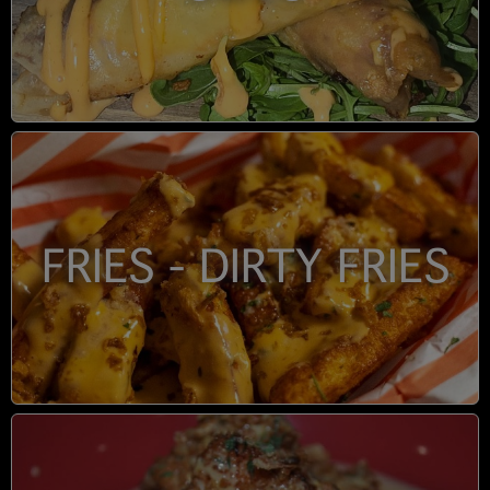
FRIES - DIRTY FRIES