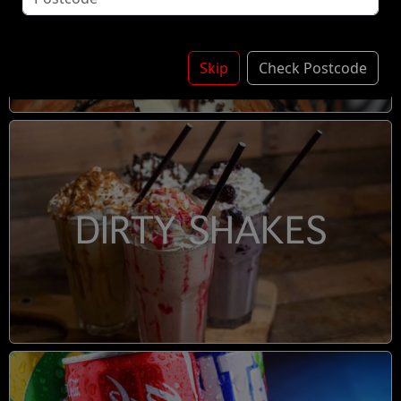
DESSERTS
Skip
Check Postcode
DIRTY SHAKES