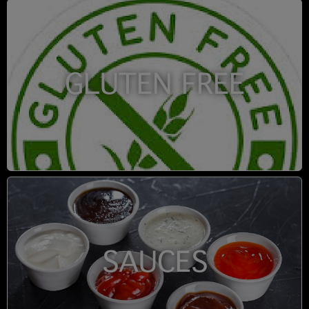
GLUTEN FREE
SAUCES