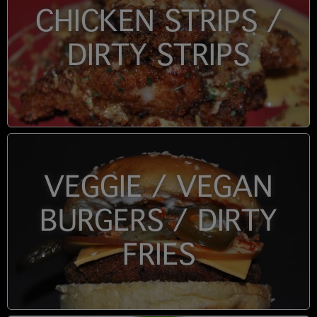
CHICKEN STRIPS /
DIRTY STRIPS
VEGGIE / VEGAN
BURGERS / DIRTY
FRIES