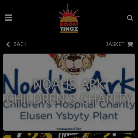
BACK
BASKET
NOAHS ARK
CHILDREN'S CHARITY