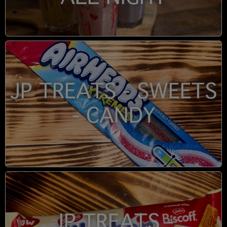
JP TREATS - SWEETS
- CANDY
JP TREATS -