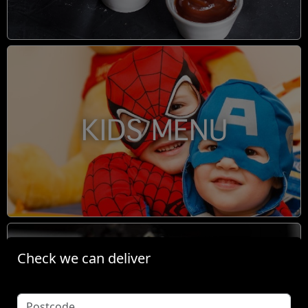
KIDS MENU
Check we can deliver
BOOM TINGZ DIRTY