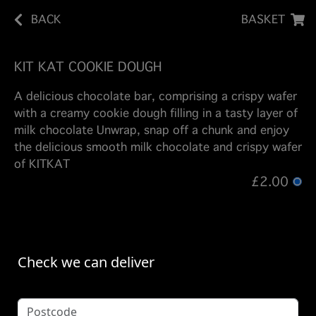
BACK
BASKET
KIT KAT COOKIE DOUGH
A delicious chocolate bar, comprising a crispy wafer
with a creamy cookie dough filling in a tasty layer of
milk chocolate Unwrap, snap off a chunk and enjoy
the delicious smooth milk chocolate and crispy wafer
of KITKAT
£2.00
Check we can deliver