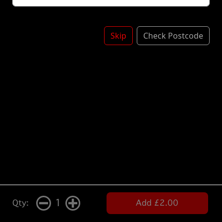
Skip
Check Postcode
1
Qty:
Add £2.00