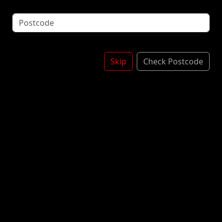
potatoes. When the tangy taste of tomatoes meets
savoury spices, you can't help but fall for it. Spring
up your flirty side with the exotic flavour of Lay's
Spanish Tomato Tango crisps. £1.25
£1.50
Skip
Check Postcode