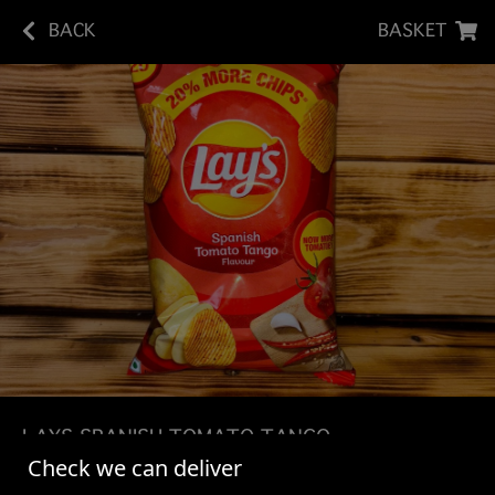
BACK
BASKET
LAYS SPANISH TOMATO TANGO
Check we can deliver
Lay's crisps are made with the best quality