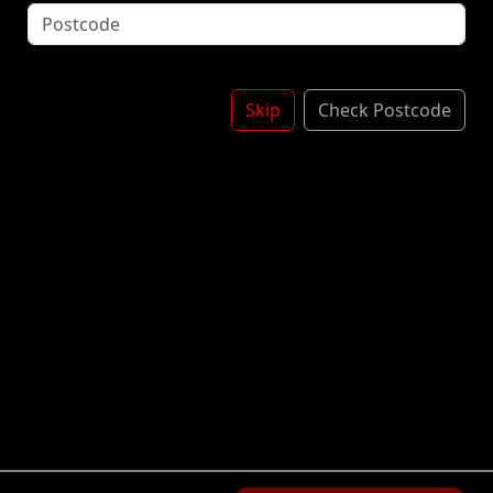
with Vanilla Flavour Ice Cream with Crushed
Chocolate Flavoured Oreo Cookie Pieces. £1.50
£1.20
Skip
Check Postcode