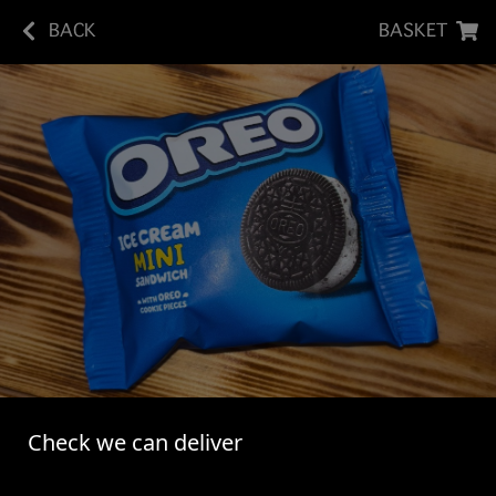
BACK
BASKET
MINI OREO ICE CREAM SANDWICH
Check we can deliver
Oreo Chocolate Flavoured Sandwich Cookie Filled