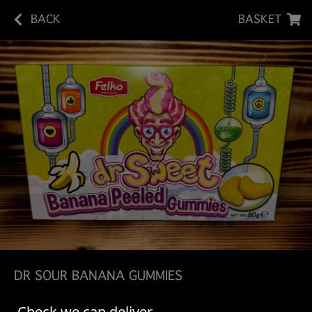
BACK
BASKET
DR SOUR BANANA GUMMIES
Dr. Sweet Banana Peeled Gummies offer a fun, fruity
Check we can deliver