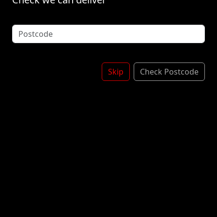
twist on traditional gummy candies, shaped like tiny
peeled bananas and bursting with sweet banana
flavor. These chewy treats are perfect for those who
adore the tropical taste of bananas, providing a
delightful snacking experience that's both playful
and delicious. £2.50
Skip
Check Postcode
£3.00