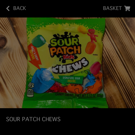
BACK
BASKET
SOUR PATCH CHEWS
Sour Patch Kids Chews pack the unmistakable sour-