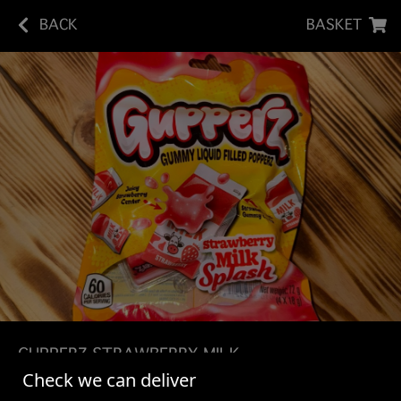
BACK
BASKET
GUPPERZ STRAWBERRY MILK
Check we can deliver
SPALSH