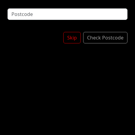
Gupperz Strawberry Milk Splash is a liquid-filled
gummy candy designed to taste like strawberry milk.
The candies feature a chewy, fruity exterior with a
creamy, oozing center.
£3.60
Skip
Check Postcode