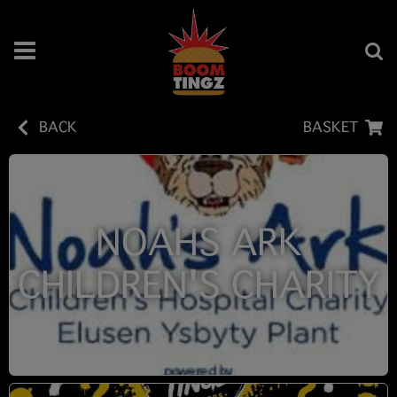
BACK
BASKET
NOAHS ARK
CHILDREN'S CHARITY