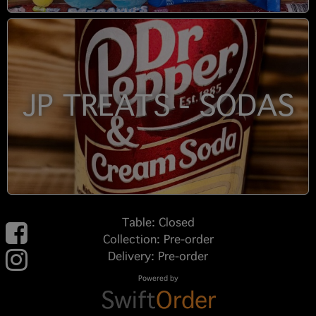
JP TREATS - SODAS
Table: Closed
Collection: Pre-order
Delivery: Pre-order
Powered by
Swift
Order