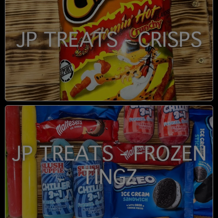
JP TREATS - CRISPS
JP TREATS - FROZEN
TINGZ