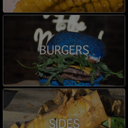
BURGERS
SIDES