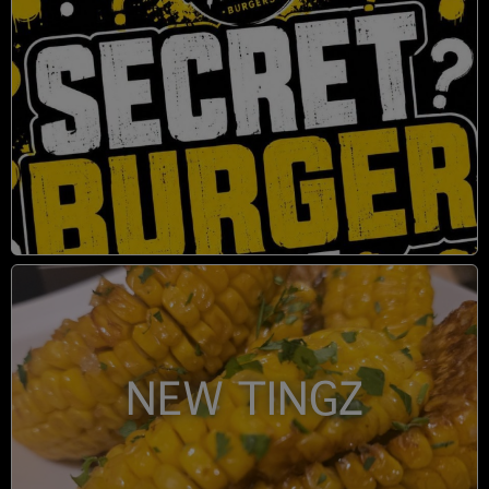
NEW TINGZ