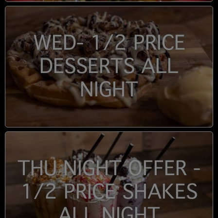
WED- 1/2 PRICE
DESSERTS ALL
NIGHT
THU NIGHT OFFER -
1/2 PRICE SHAKES
ALL NIGHT