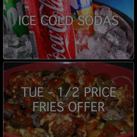
ICE COLD SODAS
TUE - 1/2 PRICE
FRIES OFFER