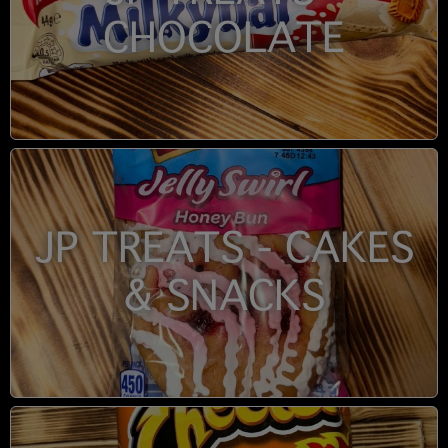
CHOCOLATE
JP TREATS - CAKES
& SNACKS