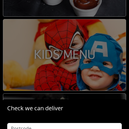
KIDS MENU
Check we can deliver
BOOM TINGZ DIRTY