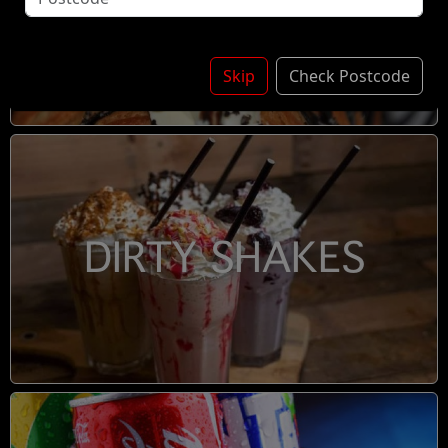
DESSERTS
Skip
Check Postcode
DIRTY SHAKES