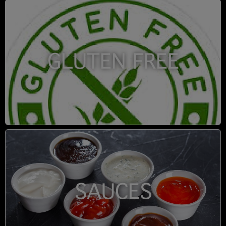
GLUTEN FREE
SAUCES