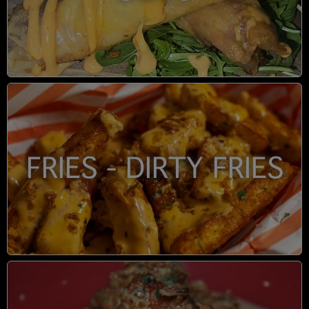
FRIES - DIRTY FRIES