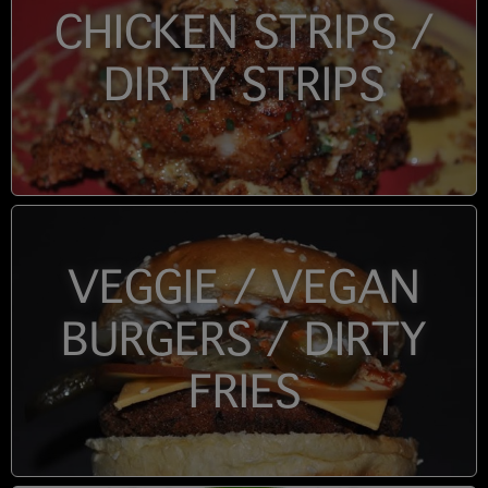
CHICKEN STRIPS /
DIRTY STRIPS
VEGGIE / VEGAN
BURGERS / DIRTY
FRIES