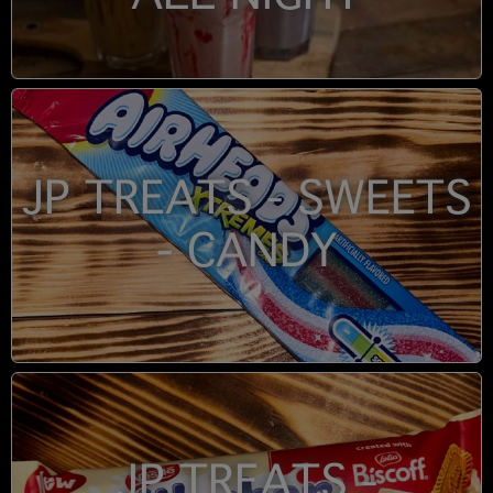
JP TREATS - SWEETS
- CANDY
JP TREATS -