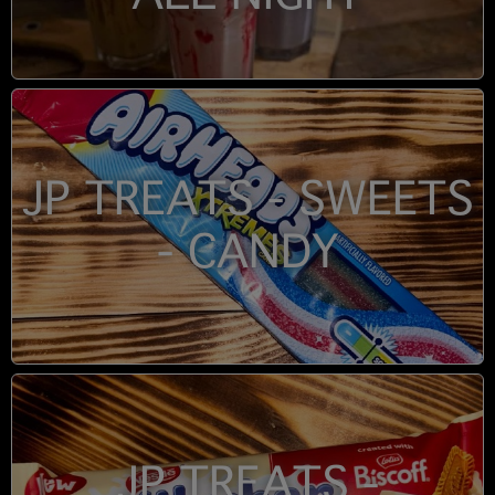
JP TREATS - SWEETS
- CANDY
JP TREATS -