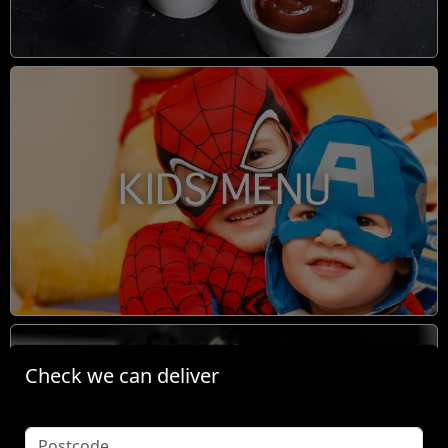
KIDS MENU
Check we can deliver
BOOM TINGZ DIRTY