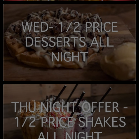
WED- 1/2 PRICE
DESSERTS ALL
NIGHT
THU NIGHT OFFER -
1/2 PRICE SHAKES
ALL NIGHT