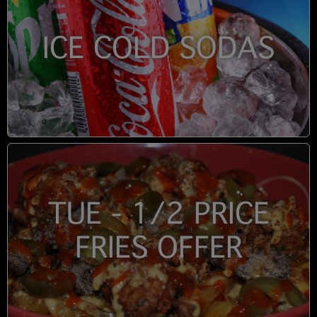
ICE COLD SODAS
TUE - 1/2 PRICE
FRIES OFFER