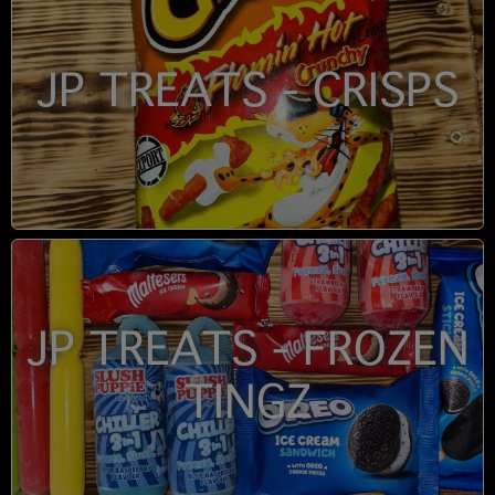
JP TREATS - CRISPS
JP TREATS - FROZEN
TINGZ