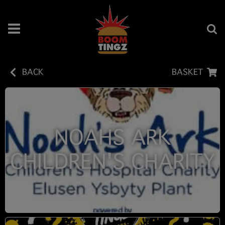
BACK
BASKET
NOAHS ARK
CHILDREN'S CHARITY