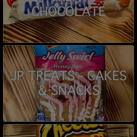
CHOCOLATE
JP TREATS - CAKES
& SNACKS