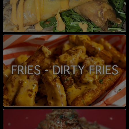
FRIES - DIRTY FRIES