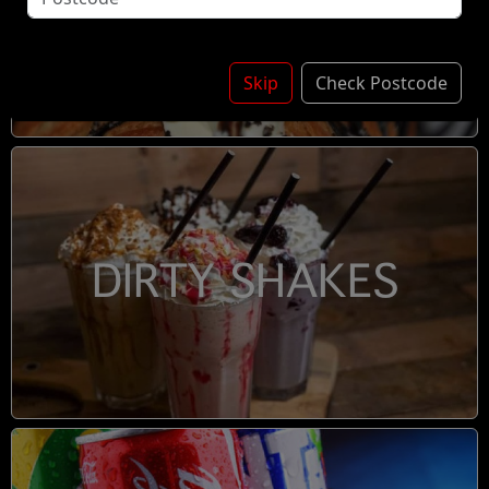
DESSERTS
Skip
Check Postcode
DIRTY SHAKES