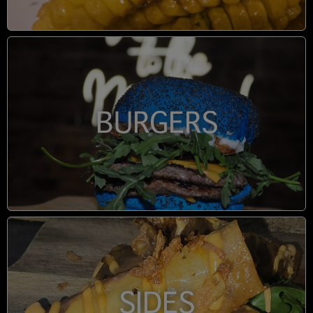
BURGERS
SIDES