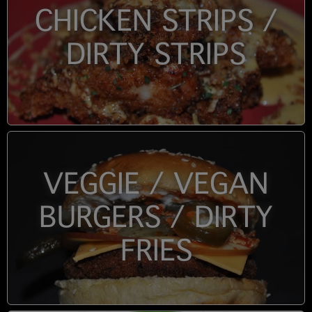
CHICKEN STRIPS /
DIRTY STRIPS
VEGGIE / VEGAN
BURGERS / DIRTY
FRIES