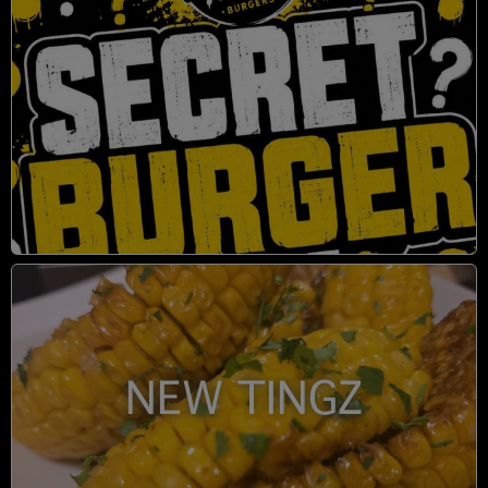
NEW TINGZ