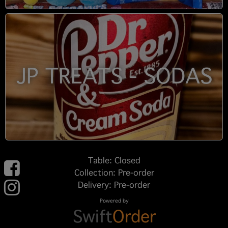
JP TREATS - SODAS
Table: Closed
Collection: Pre-order
Delivery: Pre-order
Powered by
Swift
Order