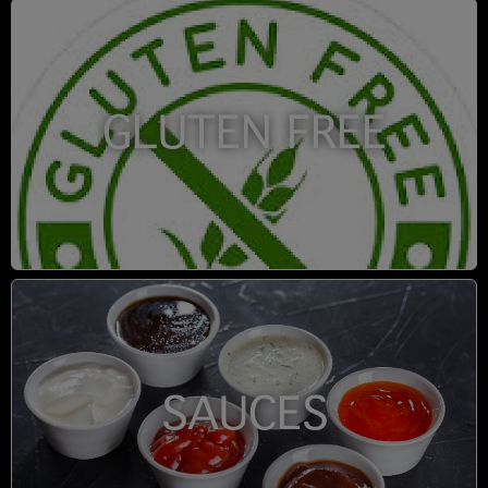
GLUTEN FREE
SAUCES